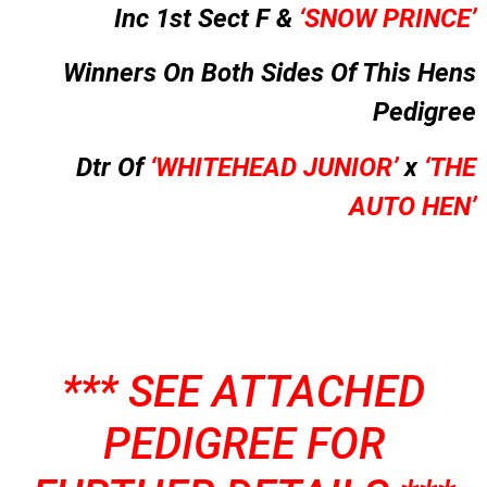
Inc 1st Sect F &
‘SNOW PRINCE’
Winners On Both Sides Of This Hens
Pedigree
Dtr Of
‘WHITEHEAD JUNIOR’
x
‘THE
AUTO HEN’
*** SEE ATTACHED
PEDIGREE FOR