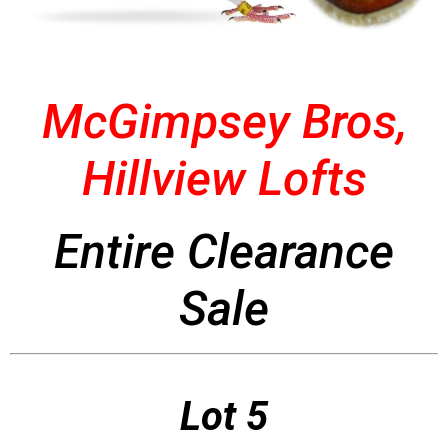
McGimpsey Bros,
Hillview Lofts
Entire Clearance
Sale
Lot 5