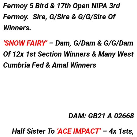
Fermoy 5 Bird & 17th Open NIPA 3rd
Fermoy. Sire, G/Sire & G/G/Sire Of
Winners.
‘SNOW FAIRY’
– Dam, G/Dam & G/G/Dam
Of 12x 1st Section Winners & Many West
Cumbria Fed & Amal Winners
DAM: GB21 A 02668
Half Sister To
‘ACE IMPACT’
– 4x 1sts,