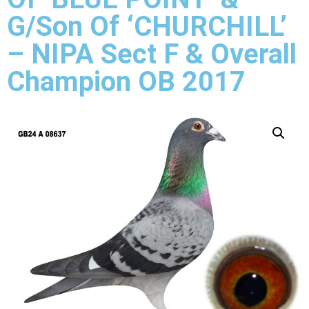
G/Son Of ‘CHURCHILL’
– NIPA Sect F & Overall
Champion OB 2017