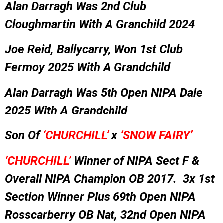
Alan Darragh Was 2nd Club
Cloughmartin With A Granchild 2024
Joe Reid, Ballycarry, Won 1st Club
Fermoy 2025 With A Grandchild
Alan Darragh Was 5th Open NIPA Dale
2025 With A Grandchild
Son Of
‘CHURCHILL’
x
‘SNOW FAIRY’
‘CHURCHILL’
Winner of NIPA Sect F &
Overall NIPA Champion OB 2017. 3x 1st
Section Winner Plus 69th Open NIPA
Rosscarberry OB Nat, 32nd Open NIPA