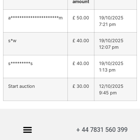
amount
a**********************m
£
50.00
19/10/2025
7:21 pm
s*w
£
40.00
19/10/2025
12:07 pm
s*********s
£
40.00
19/10/2025
1:13 pm
Start auction
£
30.00
12/10/2025
9:45 pm
+ 44 7831 560 399