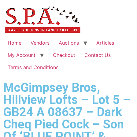
Home
Vendors
Auctions
Articles
My Account
Checkout
Contact Us
Terms and Conditions
McGimpsey Bros,
Hillview Lofts – Lot 5 –
GB24 A 08637 – Dark
Cheq Pied Cock – Son
Of ‘BLUE POINT’ &