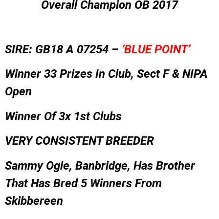
Overall Champion OB 2017
SIRE: GB18 A 07254 –
‘BLUE POINT’
Winner 33 Prizes In Club, Sect F & NIPA
Open
Winner Of 3x 1st Clubs
VERY CONSISTENT BREEDER
Sammy Ogle, Banbridge, Has Brother
That Has Bred 5 Winners From
Skibbereen