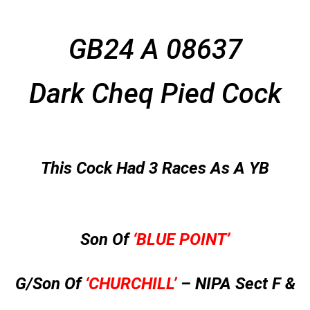
GB24 A 08637
Dark Cheq Pied Cock
This Cock Had 3 Races As A YB
Son Of
‘BLUE POINT’
G/Son Of
‘CHURCHILL’
– NIPA Sect F &