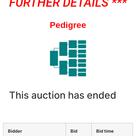
FURTHER DETAILS ***
Pedigree
This auction has ended
Bidder
Bid
Bid time