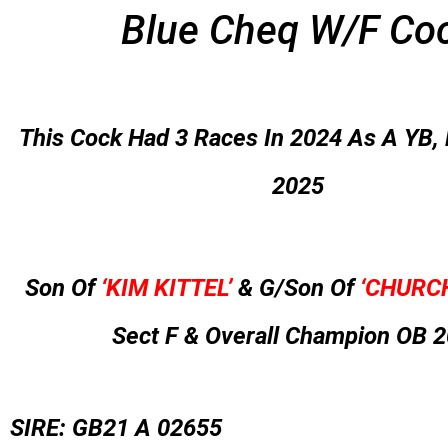
Blue Cheq W/F Co
This Cock Had 3 Races In 2024 As A YB, 
2025
Son Of
‘KIM KITTEL’
& G/Son Of
‘CHURCH
Sect F & Overall Champion OB 
SIRE: GB21 A 02655