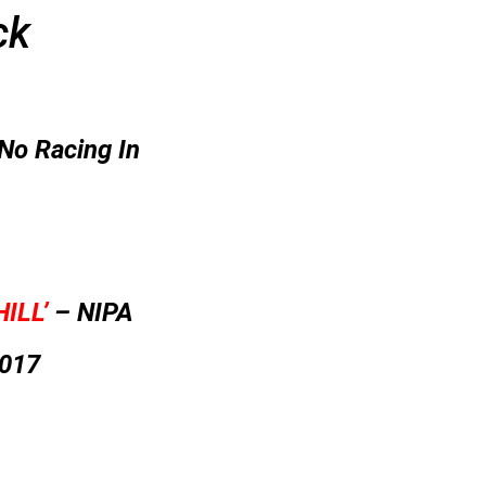
ck
No Racing In
ILL’
– NIPA
2017