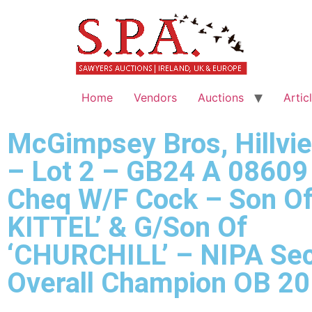
Home
Vendors
Auctions
Artic
McGimpsey Bros, Hillvi
– Lot 2 – GB24 A 08609
Cheq W/F Cock – Son Of
KITTEL’ & G/Son Of
‘CHURCHILL’ – NIPA Sec
Overall Champion OB 2