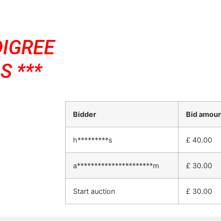
DIGREE
S ***
Bidder
Bid amou
h*********s
£
40.00
a**********************m
£
30.00
Start auction
£
30.00