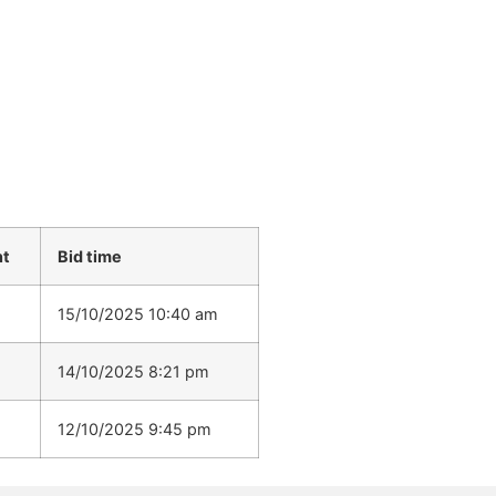
nt
Bid time
15/10/2025 10:40 am
14/10/2025 8:21 pm
12/10/2025 9:45 pm