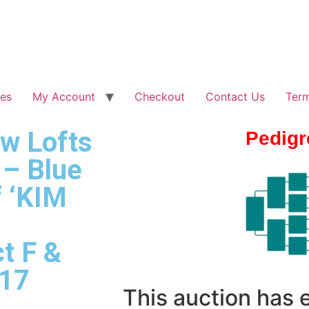
les
My Account
Checkout
Contact Us
Term
ew Lofts
Pedigr
 – Blue
 ‘KIM
t F &
017
This auction has