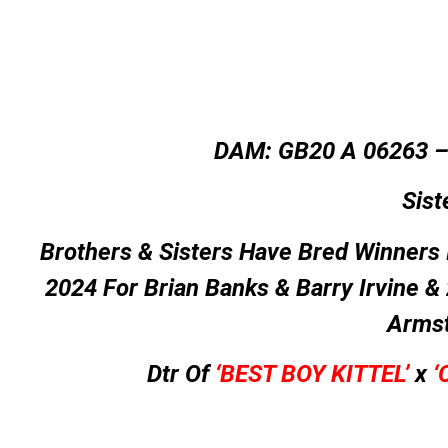
DAM: GB20 A 06263 
Sist
Brothers & Sisters Have Bred Winners 
2024 For Brian Banks & Barry Irvine &
Arms
Dtr Of
‘BEST BOY KITTEL’
x
‘