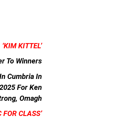
–
‘KIM KITTEL’
er To Winners
In Cumbria In
 2025 For Ken
trong, Omagh
C FOR CLASS’