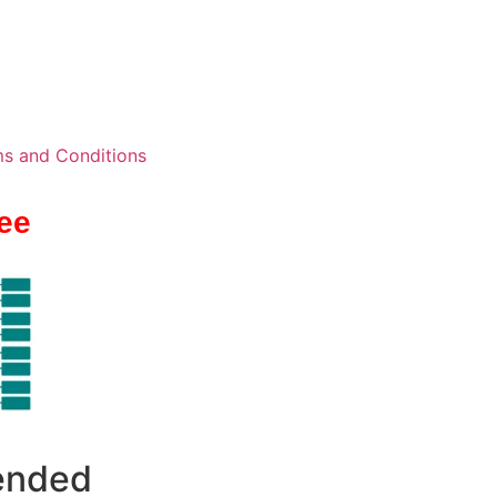
s and Conditions
ee
 ended