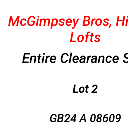
McGimpsey Bros, Hi
Lofts
Entire Clearance 
Lot 2
GB24 A 08609