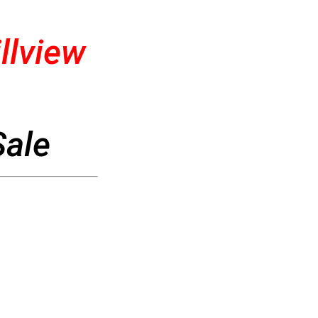
llview
Sale