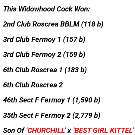
This Widowhood Cock Won:
2nd Club Roscrea BBLM (118 b)
3rd Club Fermoy 1 (157 b)
3rd Club Fermoy 2 (159 b)
6th Club Roscrea 1 (183 b)
6th Club Roscrea 2
46th Sect F Fermoy 1 (1,590 b)
35th Sect F Fermoy 2 (2,779 b)
Son Of
‘CHURCHILL’
x
‘BEST GIRL KITTEL’