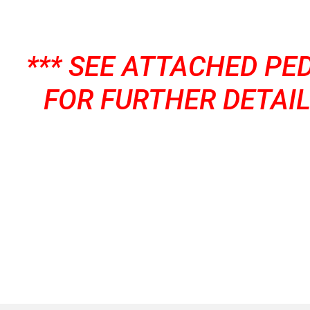
*** SEE ATTACHED PE
FOR FURTHER DETAIL