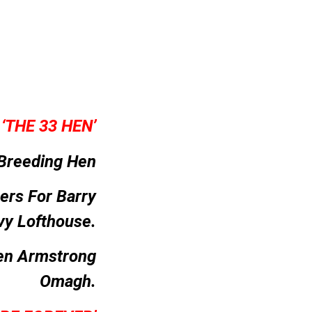
–
‘THE 33 HEN’
Breeding Hen
ers For Barry
vy Lofthouse.
en Armstrong
Omagh.