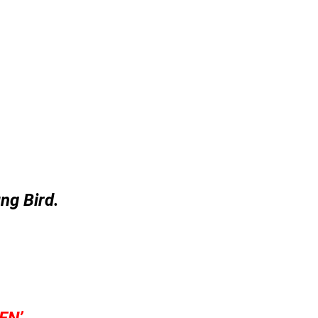
ng Bird.