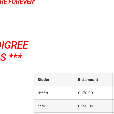
RE FOREVER’
DIGREE
S ***
Bidder
Bid amount
d****r
£
170.00
c**k
£
150.00