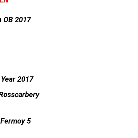
EN’
n OB 2017
 Year 2017
 Rosscarbery
A Fermoy 5