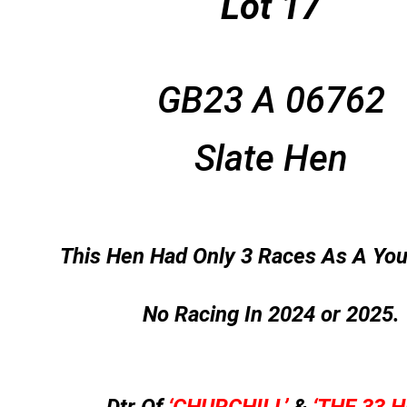
Lot 17
GB23 A 06762
Slate Hen
This Hen Had Only 3 Races As A You
No Racing In 2024 or 2025.