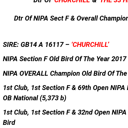
Dtr Of
‘CHURCHILL’
&
‘THE 33 H
Dtr Of NIPA Sect F & Overall Champio
SIRE: GB14 A 16117 –
‘CHURCHILL’
NIPA Section F Old Bird Of The Year 2017
NIPA OVERALL Champion Old Bird Of The
1st Club, 1st Section F & 69th Open NIPA
OB National (5,373 b)
1st Club, 1st Section F & 32nd Open NIP
Bird