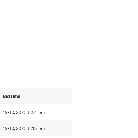
Bid time
19/10/2025 8:21 pm
19/10/2025 8:15 pm