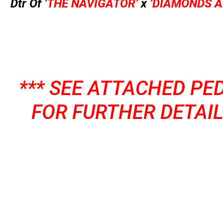
Dtr Of
‘THE NAVIGATOR’
x
‘DIAMONDS A
*** SEE ATTACHED PE
FOR FURTHER DETAIL