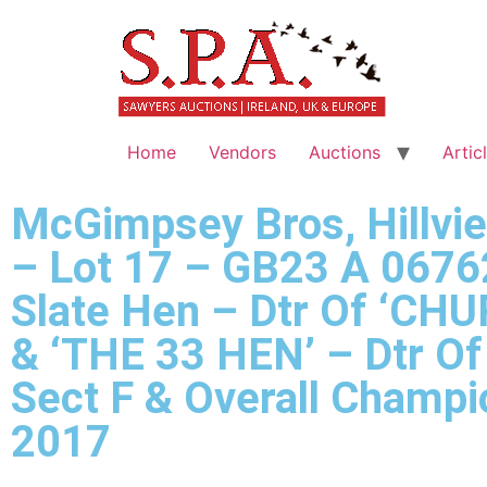
Home
Vendors
Auctions
Artic
McGimpsey Bros, Hillvi
– Lot 17 – GB23 A 0676
Slate Hen – Dtr Of ‘CHU
& ‘THE 33 HEN’ – Dtr O
Sect F & Overall Champ
2017