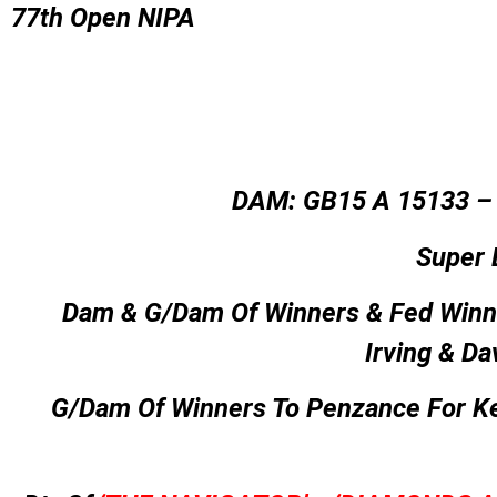
77th Open NIPA
DAM: GB15 A 15133 
Super 
Dam & G/Dam Of Winners & Fed Winn
Irving & Da
G/Dam Of Winners To Penzance For K