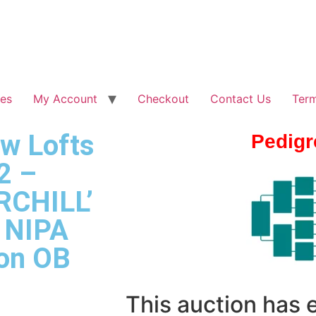
les
My Account
Checkout
Contact Us
Term
ew Lofts
Pedigr
2 –
RCHILL’
f NIPA
ion OB
This auction has