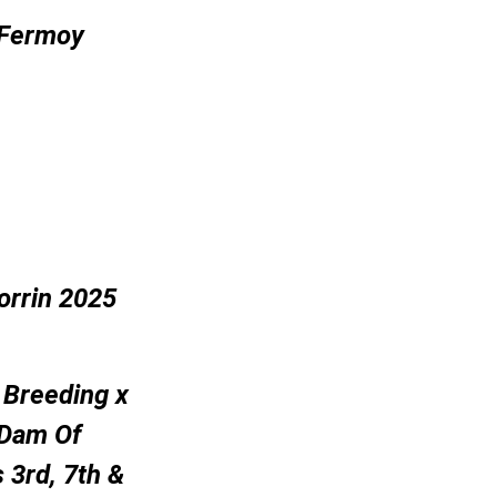
 Fermoy
orrin 2025
 Breeding x
 Dam Of
 3rd, 7th &