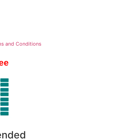
s and Conditions
ee
 ended