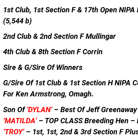
1st Club, 1st Section F & 17th Open NIPA
(5,544 b)
2nd Club & 2nd Section F Mullingar
4th Club & 8th Section F Corrin
Sire & G/Sire Of Winners
G/Sire Of 1st Club & 1st Section H NIPA C
For Ken Armstrong, Omagh.
Son Of
‘DYLAN’
– Best Of Jeff Greenaway
‘MATI
LDA’
– TOP CLASS Breeding Hen –
‘TROY’
– 1st, 1st, 2nd & 3rd Section F Plus