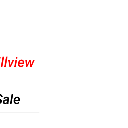
llview
Sale