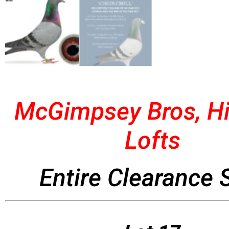
McGimpsey Bros, Hi
Lofts
Entire Clearance 