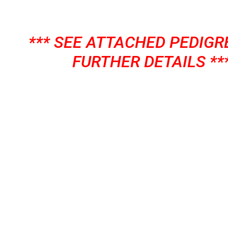
*** SEE ATTACHED PEDIGR
FURTHER DETAILS **