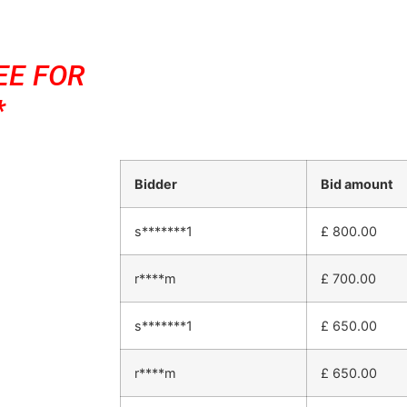
EE FOR
*
Bidder
Bid amount
s*******1
£
800.00
r****m
£
700.00
s*******1
£
650.00
r****m
£
650.00