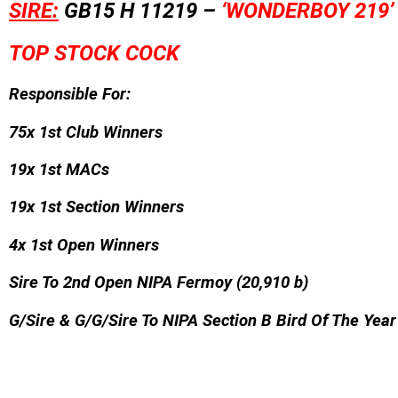
SIRE:
GB15 H 11219 –
‘WONDERBOY 219’
TOP STOCK COCK
Responsible For:
75x 1st Club Winners
19x 1st MACs
19x 1st Section Winners
4x 1st Open Winners
Sire To 2nd Open NIPA Fermoy (20,910 b)
G/Sire & G/G/Sire To NIPA Section B Bird Of The Yea