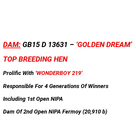
DAM:
GB15 D 13631 –
‘GOLDEN DREAM’
TOP BREEDING HEN
Prolific With
‘WONDERBOY 219’
Responsible For 4 Generations Of Winners
Including 1st Open NIPA
Dam Of 2nd Open NIPA Fermoy (20,910 b)