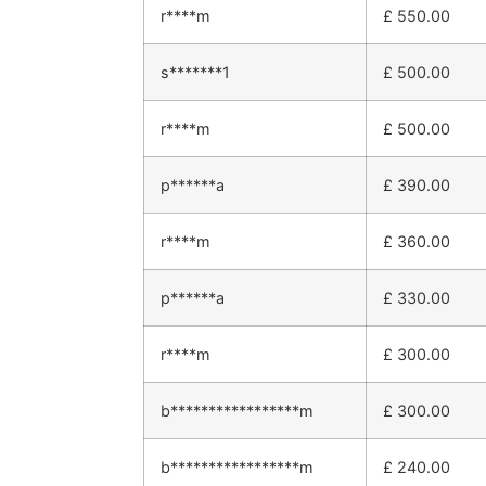
r****m
£
550.00
s*******1
£
500.00
r****m
£
500.00
p******a
£
390.00
r****m
£
360.00
p******a
£
330.00
r****m
£
300.00
b*****************m
£
300.00
b*****************m
£
240.00