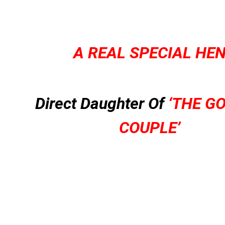
A REAL SPECIAL HE
Direct Daughter Of
‘THE G
COUPLE’