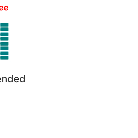
ee
 ended