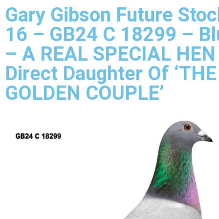
Gary Gibson Future Stoc
16 – GB24 C 18299 – B
– A REAL SPECIAL HEN
Direct Daughter Of ‘THE
GOLDEN COUPLE’