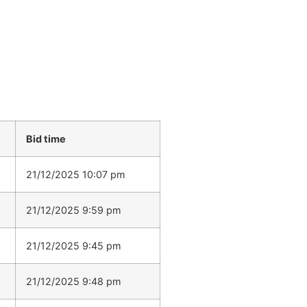
Bid time
21/12/2025 10:07 pm
21/12/2025 9:59 pm
21/12/2025 9:45 pm
21/12/2025 9:48 pm