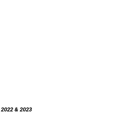
r 2022 & 2023