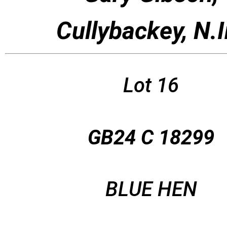
Cullybackey, N.I
Lot 16
GB24 C 18299
BLUE HEN