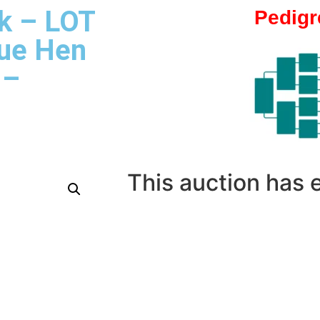
k – LOT
Pedigr
lue Hen
 –
This auction has