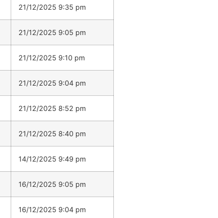
21/12/2025 9:35 pm
21/12/2025 9:05 pm
21/12/2025 9:10 pm
21/12/2025 9:04 pm
21/12/2025 8:52 pm
21/12/2025 8:40 pm
14/12/2025 9:49 pm
16/12/2025 9:05 pm
16/12/2025 9:04 pm