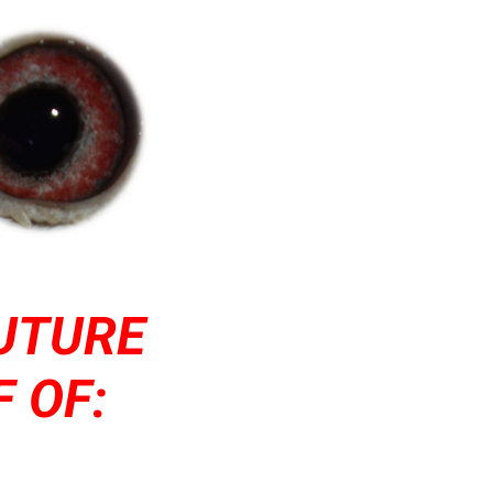
UTURE
 OF: