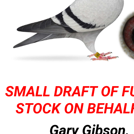
SMALL DRAFT OF F
STOCK ON BEHALF
Gary Gibson,