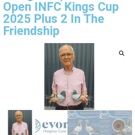
Open INFC Kings Cup
2025 Plus 2 In The
Friendship