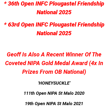
* 36th Open INFC Plougastel Friendship
National 2025
* 63rd Open INFC Plougastel Friendship
National 2025
Geoff Is Also A Recent Winner Of The
Coveted NIPA Gold Medal Award (4x In
Prizes From OB National)
‘HONEYSUCKLE’
111th Open NIPA St Malo 2020
19th Open NIPA St Malo 2021