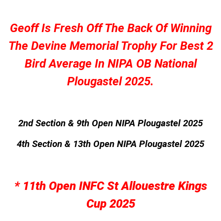
Geoff Is Fresh Off The Back Of Winning
The Devine Memorial Trophy For Best 2
Bird Average In NIPA OB National
Plougastel 2025.
2nd Section & 9th Open NIPA Plougastel 2025
4th Section & 13th Open NIPA Plougastel 2025
* 11th Open INFC St Allouestre Kings
Cup 2025