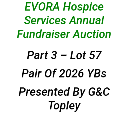
EVORA Hospice
Services Annual
Fundraiser Auction
Part 3 – Lot 57
Pair Of 2026 YBs
Presented By G&C
Topley