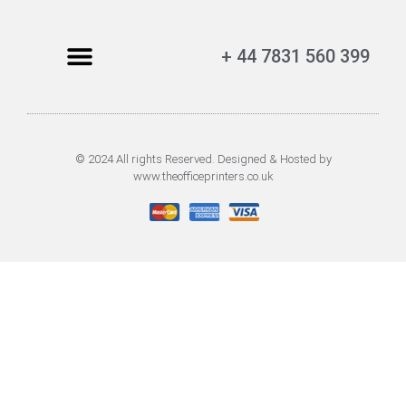
+ 44 7831 560 399
© 2024 All rights Reserved. Designed & Hosted by
www.theofficeprinters.co.uk