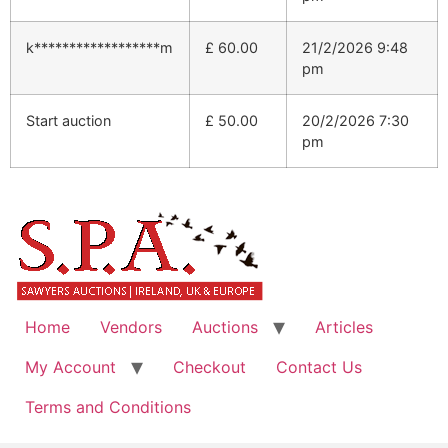
k******************m
£
60.00
21/2/2026 9:48
pm
Start auction
£
50.00
20/2/2026 7:30
pm
Home
Vendors
Auctions
Articles
My Account
Checkout
Contact Us
Terms and Conditions