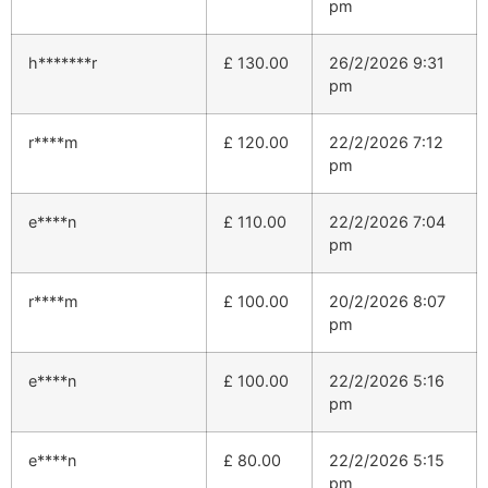
pm
h*******r
£
130.00
26/2/2026 9:31
pm
r****m
£
120.00
22/2/2026 7:12
pm
e****n
£
110.00
22/2/2026 7:04
pm
r****m
£
100.00
20/2/2026 8:07
pm
e****n
£
100.00
22/2/2026 5:16
pm
e****n
£
80.00
22/2/2026 5:15
pm