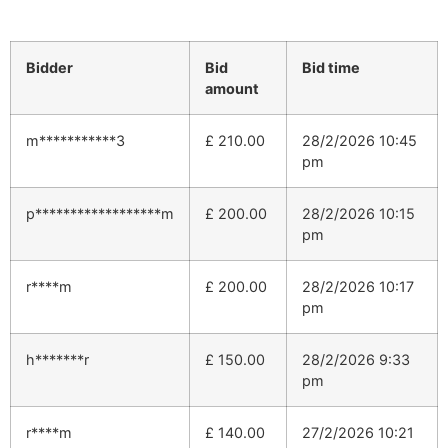
Bidder
Bid
Bid time
amount
m***********3
£
210.00
28/2/2026 10:45
pm
p******************m
£
200.00
28/2/2026 10:15
pm
r****m
£
200.00
28/2/2026 10:17
pm
h*******r
£
150.00
28/2/2026 9:33
pm
r****m
£
140.00
27/2/2026 10:21