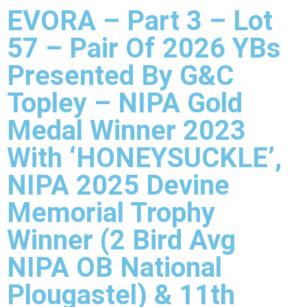
EVORA – Part 3 – Lot
57 – Pair Of 2026 YBs
Presented By G&C
Topley – NIPA Gold
Medal Winner 2023
With ‘HONEYSUCKLE’,
NIPA 2025 Devine
Memorial Trophy
Winner (2 Bird Avg
NIPA OB National
Plougastel) & 11th