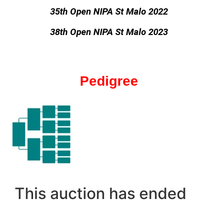
35th Open NIPA St Malo 2022
38th Open NIPA St Malo 2023
Pedigree
This auction has ended