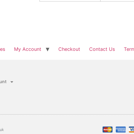
les
My Account
Checkout
Contact Us
Term
unt
.uk