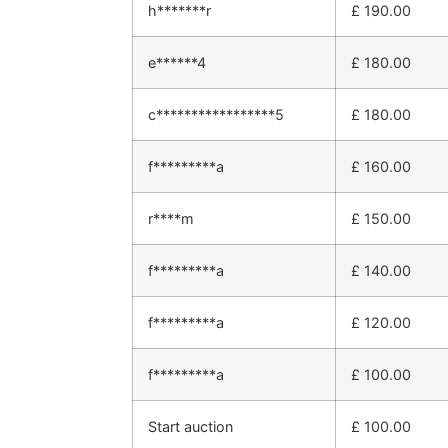
h*******r
£
190.00
e******4
£
180.00
c*****************5
£
180.00
f*********a
£
160.00
r****m
£
150.00
f*********a
£
140.00
f*********a
£
120.00
f*********a
£
100.00
Start auction
£
100.00