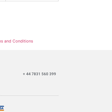
s and Conditions
+ 44 7831 560 399