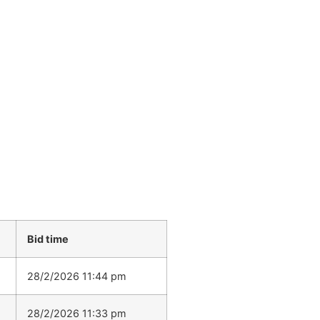
Bid time
28/2/2026 11:44 pm
28/2/2026 11:33 pm