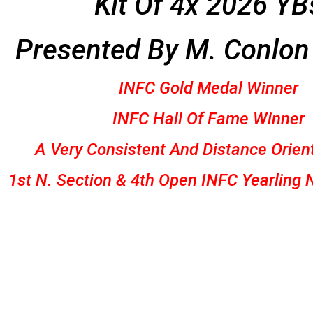
Kit Of 4x 2026 YB
Presented By
M. Conlon
INFC Gold Medal Winner
INFC Hall Of Fame Winner
A Very Consistent And Distance Orien
1st N. Section & 4th Open INFC Yearling 