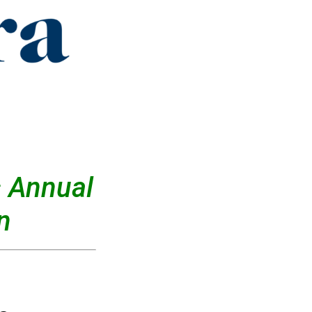
 Annual
n