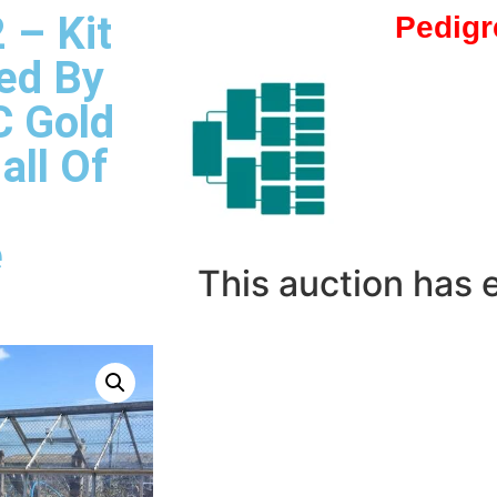
 – Kit
Pedigr
ed By
C Gold
all Of
e
This auction has