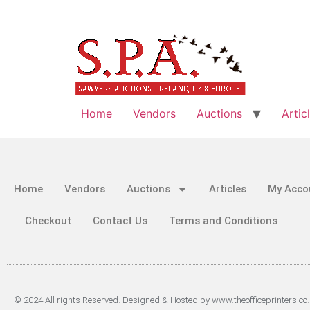
Home
Vendors
Auctions
Artic
Home
Vendors
Auctions
Articles
My Acco
Checkout
Contact Us
Terms and Conditions
© 2024 All rights Reserved. Designed & Hosted by www.theofficeprinters.co