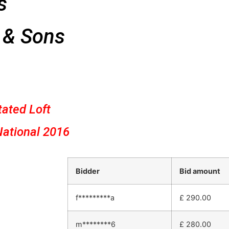
s
 & Sons
tated Loft
National 2016
Bidder
Bid amount
f*********a
£
290.00
m********6
£
280.00