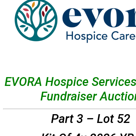
EVORA Hospice Services
Fundraiser Auctio
Part 3 – Lot 52