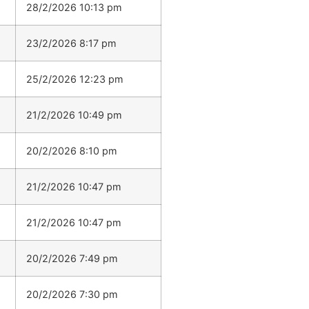
28/2/2026 10:13 pm
23/2/2026 8:17 pm
25/2/2026 12:23 pm
21/2/2026 10:49 pm
20/2/2026 8:10 pm
21/2/2026 10:47 pm
21/2/2026 10:47 pm
20/2/2026 7:49 pm
20/2/2026 7:30 pm