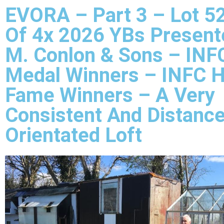
EVORA – Part 3 – Lot 52
Of 4x 2026 YBs Present
M. Conlon & Sons – INF
Medal Winners – INFC H
Fame Winners – A Very
Consistent And Distanc
Orientated Loft