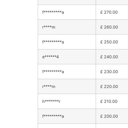
f*********a
£
270.00
r****m
£
260.00
f*********a
£
250.00
e******4
£
240.00
f*********a
£
230.00
r****m
£
220.00
h*******r
£
210.00
f*********a
£
200.00