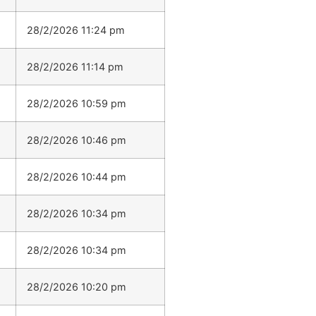
28/2/2026 11:24 pm
28/2/2026 11:14 pm
28/2/2026 10:59 pm
28/2/2026 10:46 pm
28/2/2026 10:44 pm
28/2/2026 10:34 pm
28/2/2026 10:34 pm
28/2/2026 10:20 pm