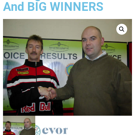
And BIG WINNERS