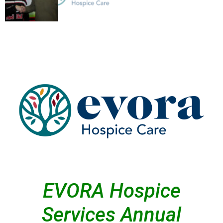
EVORA Hospice
Services Annual