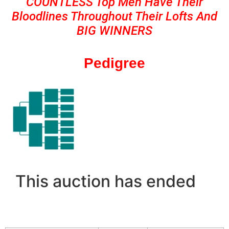
COUNTLESS Top Men Have Their
Bloodlines Throughout Their Lofts And
BIG WINNERS
Pedigree
This auction has ended