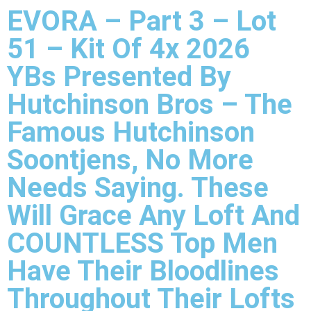
EVORA – Part 3 – Lot
51 – Kit Of 4x 2026
YBs Presented By
Hutchinson Bros – The
Famous Hutchinson
Soontjens, No More
Needs Saying. These
Will Grace Any Loft And
COUNTLESS Top Men
Have Their Bloodlines
Throughout Their Lofts