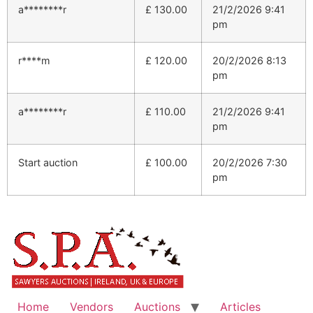
a********r
£
130.00
21/2/2026 9:41
pm
r****m
£
120.00
20/2/2026 8:13
pm
a********r
£
110.00
21/2/2026 9:41
pm
Start auction
£
100.00
20/2/2026 7:30
pm
Home
Vendors
Auctions
Articles