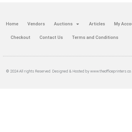
Home
Vendors
Auctions
Articles
My Acco
Checkout
Contact Us
Terms and Conditions
© 2024 All rights Reserved. Designed & Hosted by www.theofficeprinters.co