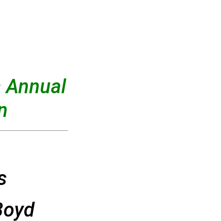
 Annual
n
s
Boyd