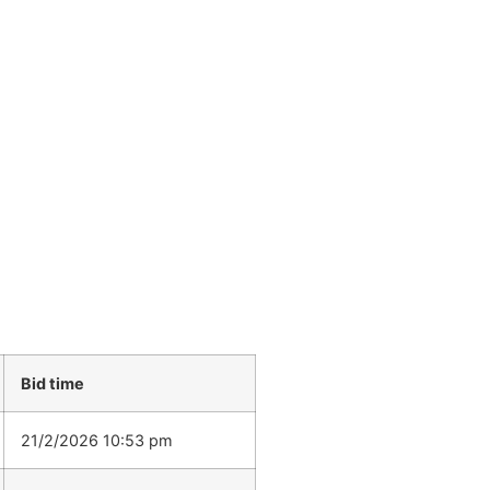
Bid time
21/2/2026 10:53 pm