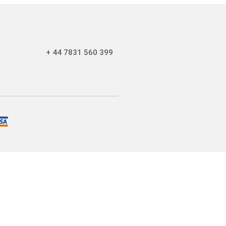
+ 44 7831 560 399