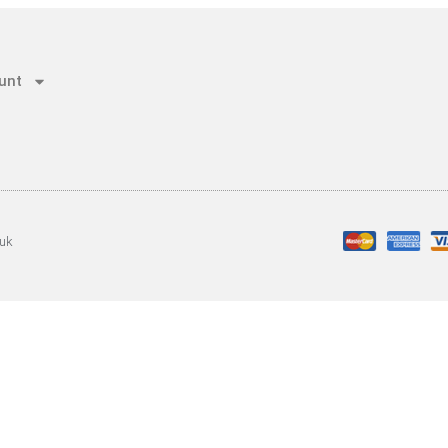
unt
.uk