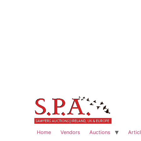
Home
Vendors
Auctions
Artic