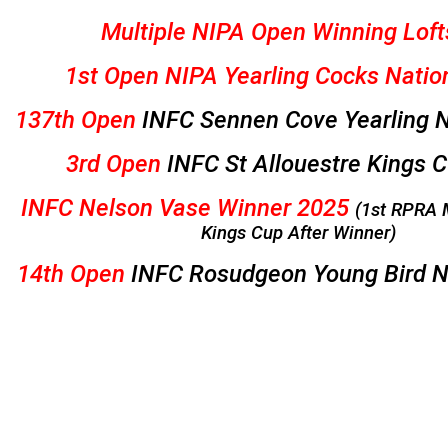
Multiple NIPA Open Winning Loft
1st Open NIPA Yearling Cocks Natio
137th Open
INFC Sennen Cove Yearling N
3rd Open
INFC St Allouestre Kings 
INFC Nelson Vase Winner 2025
(1st RPRA 
Kings Cup After Winner)
14th Open
INFC Rosudgeon Young Bird N