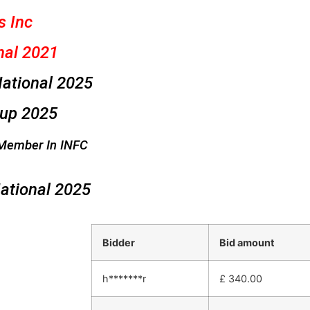
s Inc
nal 2021
ational 2025
Cup 2025
Member In INFC
ational 2025
Bidder
Bid amount
h*******r
£
340.00