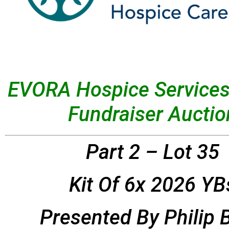
EVORA Hospice Services
Fundraiser Auctio
Part 2 – Lot 35
Kit Of 6x 2026 YB
Presented By
Philip 