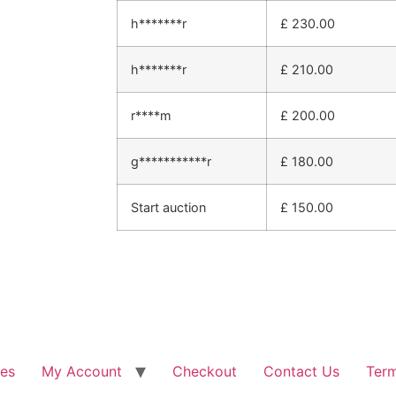
h*******r
£
230.00
h*******r
£
210.00
r****m
£
200.00
g***********r
£
180.00
Start auction
£
150.00
les
My Account
Checkout
Contact Us
Term