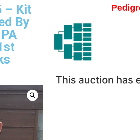
 – Kit
Pedigr
ed By
IPA
1st
ks
This auction has