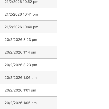
21/2/2026 10:52 pm
21/2/2026 10:41 pm
21/2/2026 10:40 pm
20/2/2026 8:23 pm
20/2/2026 1:14 pm
20/2/2026 8:23 pm
20/2/2026 1:06 pm
20/2/2026 1:01 pm
20/2/2026 1:05 pm