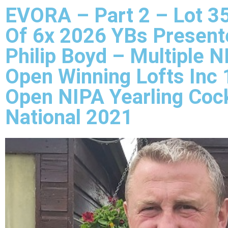
EVORA – Part 2 – Lot 35
Of 6x 2026 YBs Present
Philip Boyd – Multiple N
Open Winning Lofts Inc 
Open NIPA Yearling Coc
National 2021