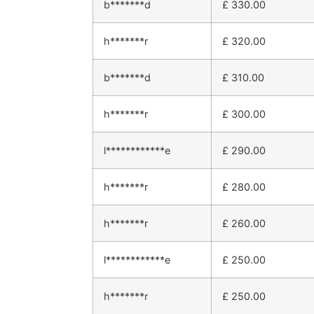
b*******d
£
330.00
h*******r
£
320.00
b*******d
£
310.00
h*******r
£
300.00
l************e
£
290.00
h*******r
£
280.00
h*******r
£
260.00
l************e
£
250.00
h*******r
£
250.00