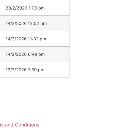
20/2/2026 1:05 pm
14/2/2026 12:52 pm
14/2/2026 11:32 pm
14/2/2026 6:49 pm
13/2/2026 7:30 pm
s and Conditions