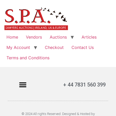
Home
Vendors
Auctions
Articles
My Account
Checkout
Contact Us
Terms and Conditions
+ 44 7831 560 399
© 2024 All rights Reserved. Designed & Hosted by