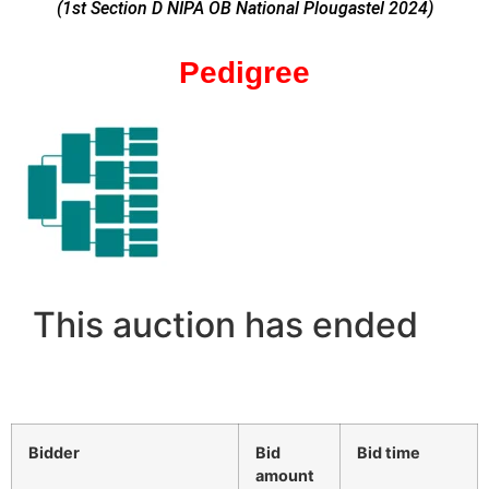
(1st Section D NIPA OB National Plougastel 2024
)
Pedigree
This auction has ended
Bidder
Bid
Bid time
amount