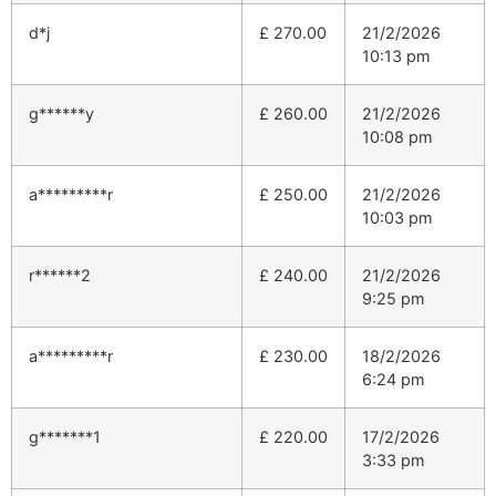
d*j
£
270.00
21/2/2026
10:13 pm
g******y
£
260.00
21/2/2026
10:08 pm
a*********r
£
250.00
21/2/2026
10:03 pm
r******2
£
240.00
21/2/2026
9:25 pm
a*********r
£
230.00
18/2/2026
6:24 pm
g*******1
£
220.00
17/2/2026
3:33 pm