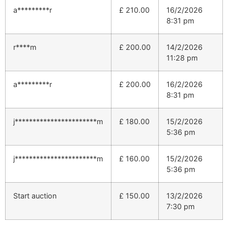
a*********r
£
210.00
16/2/2026
8:31 pm
r****m
£
200.00
14/2/2026
11:28 pm
a*********r
£
200.00
16/2/2026
8:31 pm
j***********************m
£
180.00
15/2/2026
5:36 pm
j***********************m
£
160.00
15/2/2026
5:36 pm
Start auction
£
150.00
13/2/2026
7:30 pm