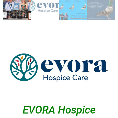
EVORA Hospice