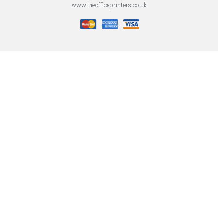
www.theofficeprinters.co.uk