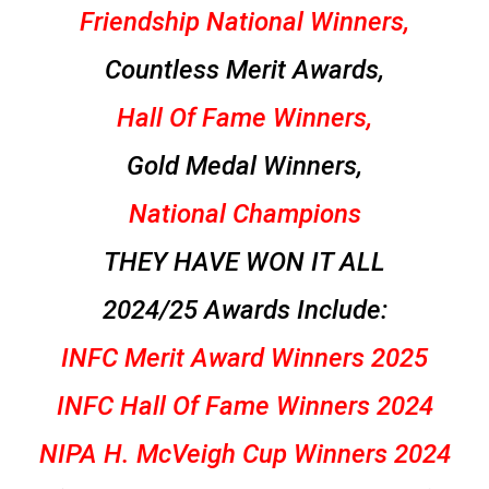
Friendship National Winners,
Countless Merit Awards,
Hall Of Fame Winners,
Gold Medal Winners,
National Champions
THEY HAVE WON IT ALL
2024/25 Awards Include:
INFC Merit Award Winners 2025
INFC Hall Of Fame Winners 2024
NIPA H. McVeigh Cup Winners 2024