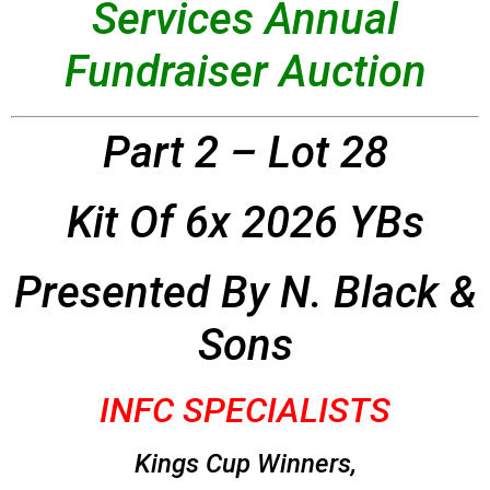
Services Annual
Fundraiser Auction
Part 2 – Lot 28
Kit Of 6x 2026 YBs
Presented By N. Black &
Sons
INFC SPECIALISTS
Kings Cup Winners,