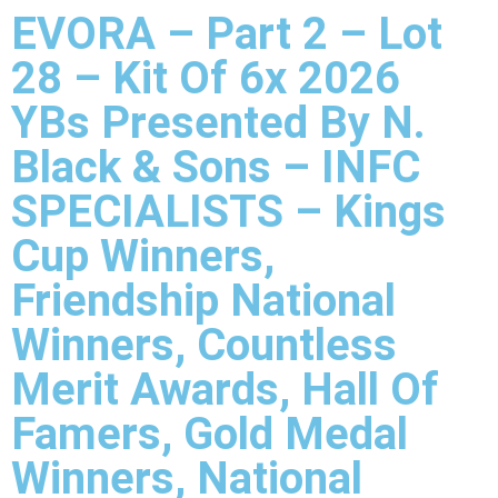
EVORA – Part 2 – Lot
28 – Kit Of 6x 2026
YBs Presented By N.
Black & Sons – INFC
SPECIALISTS – Kings
Cup Winners,
Friendship National
Winners, Countless
Merit Awards, Hall Of
Famers, Gold Medal
Winners, National