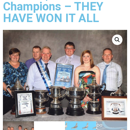
Champions – THEY
HAVE WON IT ALL