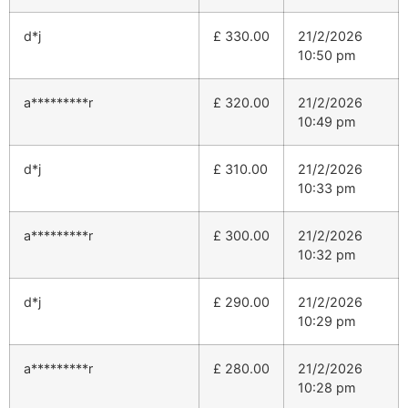
d*j
£
330.00
21/2/2026
10:50 pm
a*********r
£
320.00
21/2/2026
10:49 pm
d*j
£
310.00
21/2/2026
10:33 pm
a*********r
£
300.00
21/2/2026
10:32 pm
d*j
£
290.00
21/2/2026
10:29 pm
a*********r
£
280.00
21/2/2026
10:28 pm