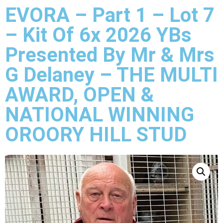
EVORA – Part 1 – Lot 7
– Kit Of 6x 2026 YBs
Presented By Mr & Mrs
G Delaney – THE MULTI
AWARD, OPEN &
NATIONAL WINNING
OROORY HILL STUD