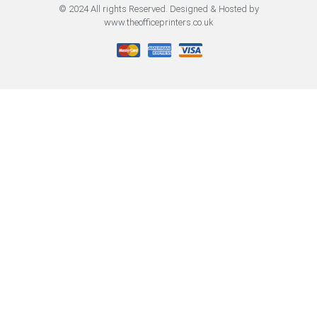
© 2024 All rights Reserved. Designed & Hosted by
www.theofficeprinters.co.uk