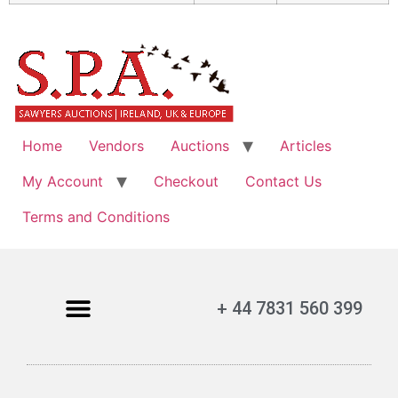
Home
Vendors
Auctions
Articles
My Account
Checkout
Contact Us
Terms and Conditions
+ 44 7831 560 399