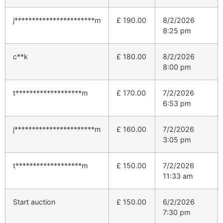
j***********************m
£
190.00
8/2/2026
8:25 pm
c**k
£
180.00
8/2/2026
8:00 pm
t*******************m
£
170.00
7/2/2026
6:53 pm
j***********************m
£
160.00
7/2/2026
3:05 pm
t*******************m
£
150.00
7/2/2026
11:33 am
Start auction
£
150.00
6/2/2026
7:30 pm