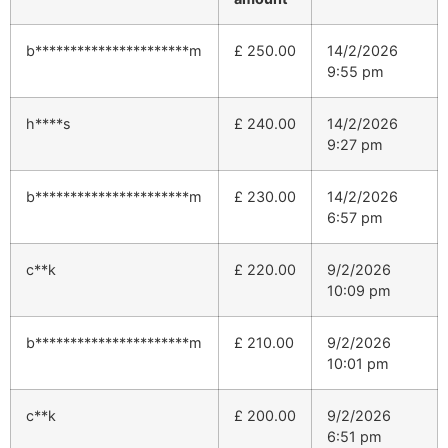
b**********************m
£
250.00
14/2/2026
9:55 pm
h****s
£
240.00
14/2/2026
9:27 pm
b**********************m
£
230.00
14/2/2026
6:57 pm
c**k
£
220.00
9/2/2026
10:09 pm
b**********************m
£
210.00
9/2/2026
10:01 pm
c**k
£
200.00
9/2/2026
6:51 pm