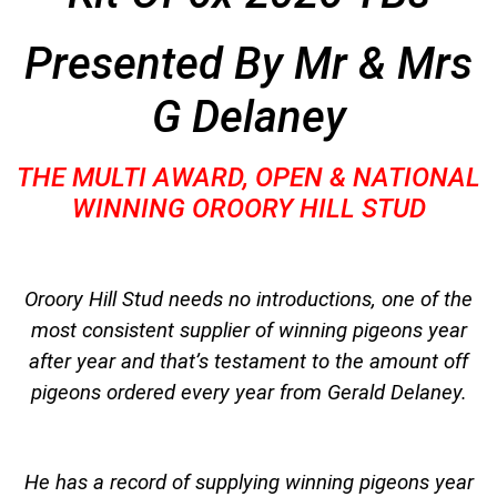
Presented By Mr & Mrs
G Delaney
THE MULTI AWARD, OPEN & NATIONAL
WINNING OROORY HILL STUD
Oroory Hill Stud needs no introductions, one of the
most consistent supplier of winning pigeons year
after year and that’s testament to the amount off
pigeons ordered every year from Gerald Delaney.
He has a record of supplying winning pigeons year