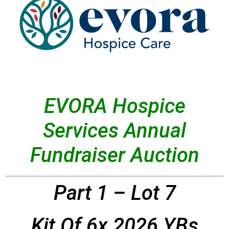
EVORA Hospice
Services Annual
Fundraiser Auction
Part 1 – Lot 7
Kit Of 6x 2026 YBs