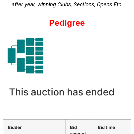
after year, winning Clubs, Sections, Opens Etc.
Pedigree
This auction has ended
Bidder
Bid
Bid time
amount