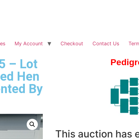
les
My Account
Checkout
Contact Us
Term
5 – Lot
Pedigr
red Hen
nted By
This auction has