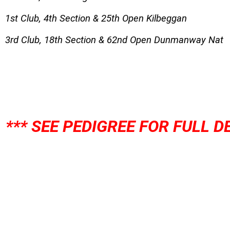
1st Club, 4th Section & 25th Open Kilbeggan
3rd Club, 18th Section & 62nd Open Dunmanway Nat
*** SEE PEDIGREE FOR FULL DE