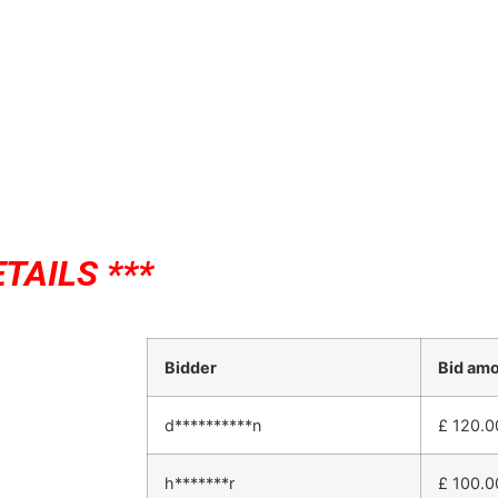
TAILS ***
Bidder
Bid am
d**********n
£
120.0
h*******r
£
100.0