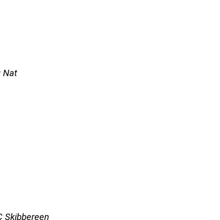
g Nat
FC Skibbereen