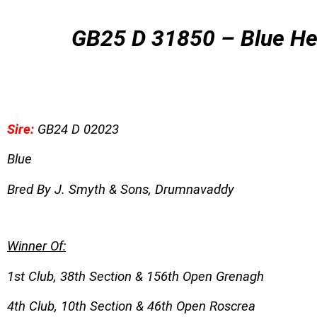
GB
25 D 31850 – Blue H
Sire:
GB24 D 02023
Blue
Bred By J. Smyth & Sons, Drumnavaddy
Winner Of:
1st Club, 38th Section & 156th Open Grenagh
4th Club, 10th Section & 46th Open Roscrea