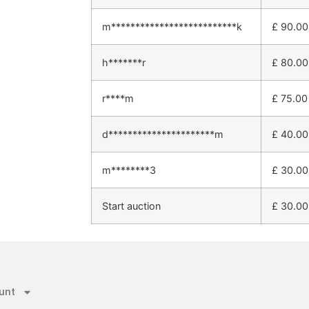
m**************************k
£
90.00
h*******r
£
80.00
r****m
£
75.00
d**********************m
£
40.00
m********3
£
30.00
Start auction
£
30.00
unt