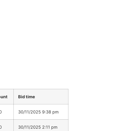
ount
Bid time
0
30/11/2025 9:38 pm
0
30/11/2025 2:11 pm