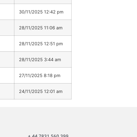
30/11/2025 12:42 pm
28/11/2025 11:06 am
28/11/2025 12:51 pm
28/11/2025 3:44 am
27/11/2025 8:18 pm
24/11/2025 12:01 am
+ 44 7831 560 399