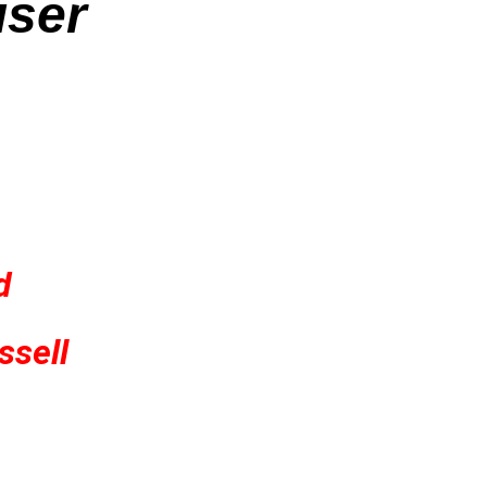
iser
d
ssell