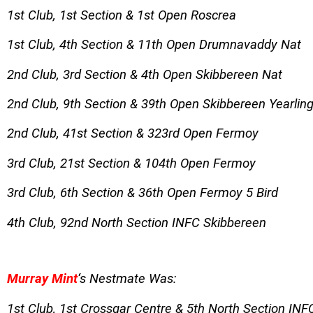
1st Club, 1st Section & 1st Open Roscrea
1st Club, 4th Section & 11th Open Drumnavaddy Nat
2nd Club, 3rd Section & 4th Open Skibbereen Nat
2nd Club, 9th Section & 39th Open Skibbereen Yearlin
2nd Club, 41st Section & 323rd Open Fermoy
3rd Club, 21st Section & 104th Open Fermoy
3rd Club, 6th Section & 36th Open Fermoy 5 Bird
4th Club, 92nd North Section INFC Skibbereen
Murray Mint
‘s Nestmate Was:
1st Club, 1st Crossgar Centre & 5th North Section IN