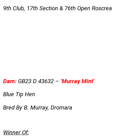
9th Club, 17th Section & 76th Open Roscrea
Dam:
GB23 D 43632 –
‘Murray Mint’
Blue Tip Hen
Bred By B. Murray, Dromara
Winner Of: