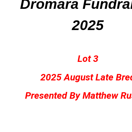
Dromara Fundra
2025
Lot 3
2025 August Late Bre
Presented By Matthew Ru