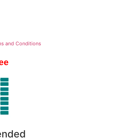
s and Conditions
ee
 ended