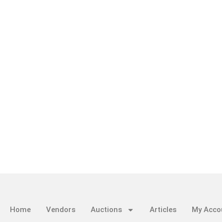
Home
Vendors
Auctions
Articles
My Acco