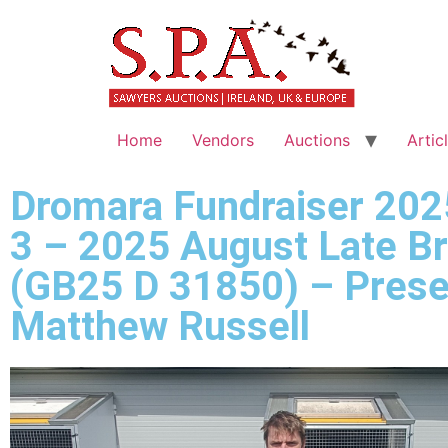
Home
Vendors
Auctions
Artic
Dromara Fundraiser 202
3 – 2025 August Late B
(GB25 D 31850) – Prese
Matthew Russell