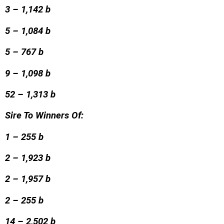
3 – 1,142 b
5 – 1,084 b
5 – 767 b
9 – 1,098 b
52 – 1,313 b
Sire To Winners Of:
1 – 255 b
2 – 1,923 b
2 – 1,957 b
2 – 255 b
14 – 2,502 b