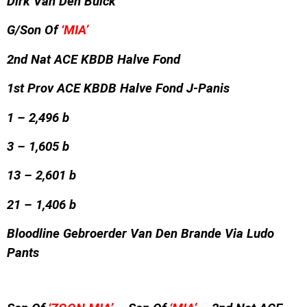
Dirk Van Den Bulck
G/Son Of
‘MIA’
2nd Nat ACE KBDB Halve Fond
1st Prov ACE KBDB Halve Fond J-Panis
1 – 2,496 b
3 – 1,605 b
13 – 2,601 b
21 – 1,406 b
Bloodline Gebroerder Van Den Brande Via Ludo
Pants