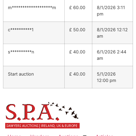
m*******************m
£
60.00
8/1/2026 3:11
pm
c**********1
£
50.00
8/1/2026 12:12
am
s**********n
£
40.00
6/1/2026 2:44
am
Start auction
£
40.00
5/1/2026
12:00 pm