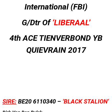
International (FBI)
G/Dtr Of
‘LIBERAAL’
4th ACE TIENVERBOND YB
QUIEVRAIN 2017
SIRE:
BE20 6110340 –
‘BLACK STALION’