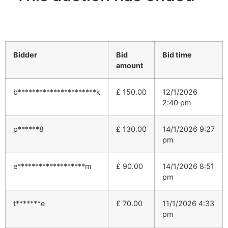
Bidder
Bid
Bid time
amount
b**********************k
£
150.00
12/1/2026
2:40 pm
p******8
£
130.00
14/1/2026 9:27
pm
e*******************m
£
90.00
14/1/2026 8:51
pm
t*******e
£
70.00
11/1/2026 4:33
pm