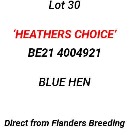
Lot 30
‘HEATHERS CHOICE’
BE21 4004921
BLUE HEN
Direct from Flanders Breeding