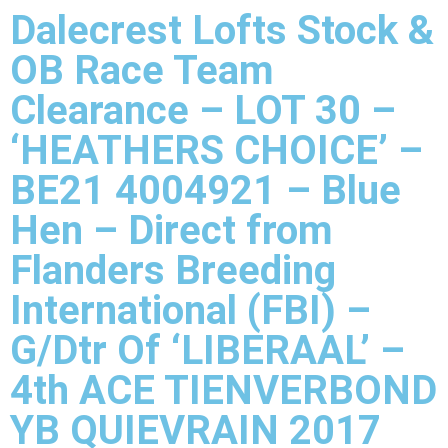
Dalecrest Lofts Stock &
OB Race Team
Clearance – LOT 30 –
‘HEATHERS CHOICE’ –
BE21 4004921 – Blue
Hen – Direct from
Flanders Breeding
International (FBI) –
G/Dtr Of ‘LIBERAAL’ –
4th ACE TIENVERBOND
YB QUIEVRAIN 2017