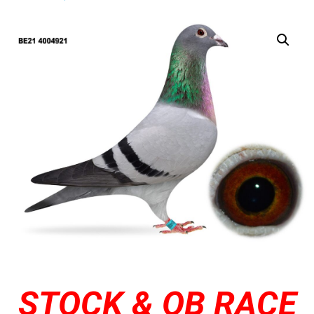
STOCK & OB RACE