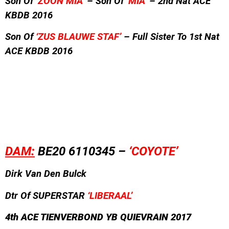
Son Of
‘ZOON MIA’
– Son Of
‘MIA’
– 2nd Nat ACE
KBDB 2016
Son Of
‘ZUS BLAUWE STAF’
– Full Sister To 1st Nat
ACE KBDB 2016
DAM:
BE20 6110345 –
‘COYOTE’
Dirk Van Den Bulck
Dtr Of SUPERSTAR
‘LIBERAAL’
4
th ACE TIENVERBOND YB QUIEVRAIN 2017