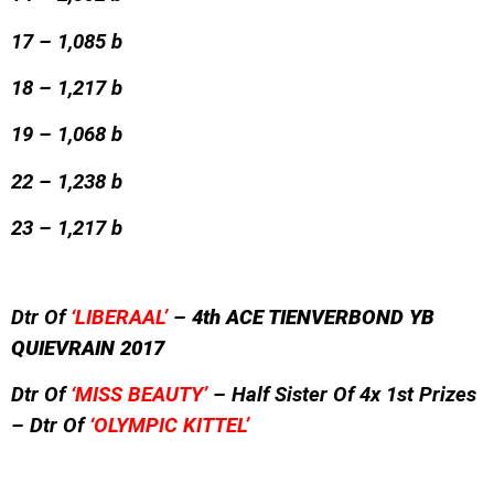
17 – 1,085 b
18 – 1,217 b
19 – 1,068 b
22 – 1,238 b
23 – 1,217 b
Dtr Of
‘LIBERAAL’
–
4th ACE TIENVERBOND YB
QUIEVRAIN 2017
Dtr Of
‘MISS BEAUTY’
– Half Sister Of 4x 1st Prizes
– Dtr Of
‘OLYMPIC KITTEL’