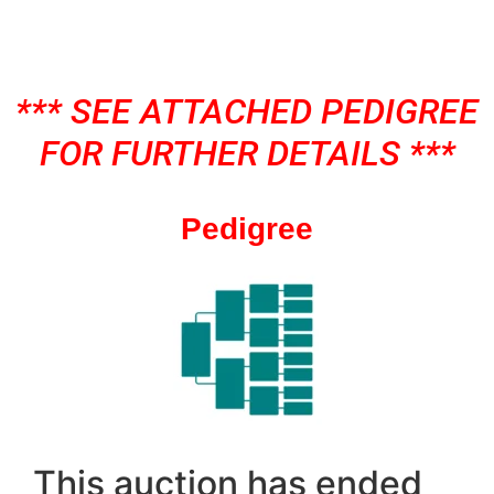
*** SEE ATTACHED PEDIGREE
FOR FURTHER DETAILS ***
Pedigree
This auction has ended