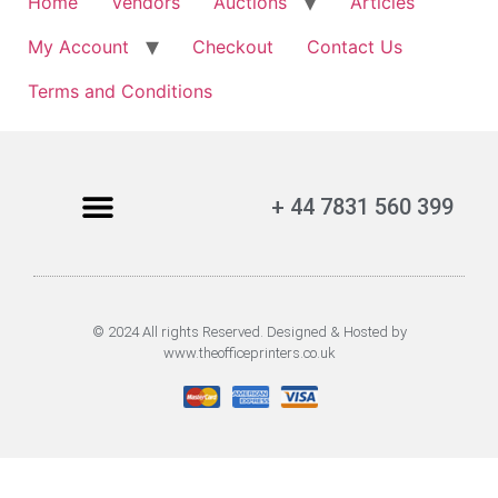
Home
Vendors
Auctions
Articles
My Account
Checkout
Contact Us
Terms and Conditions
+ 44 7831 560 399
© 2024 All rights Reserved. Designed & Hosted by
www.theofficeprinters.co.uk