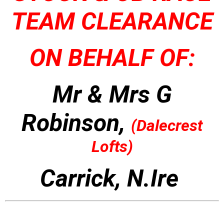
TEAM CLEARANCE
ON BEHALF OF:
Mr & Mrs G
Robinson,
(
Dalecrest
Lofts)
Carrick, N.Ire