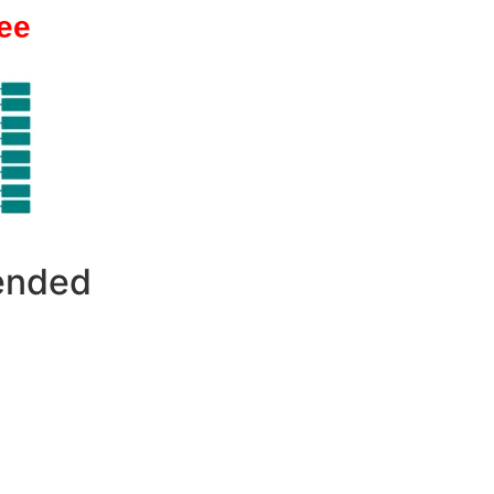
ee
 ended