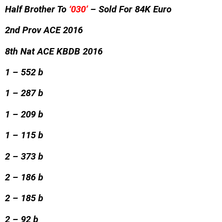
Half Brother To
‘030’
– Sold For 84K Euro
2nd Prov ACE 2016
8th Nat ACE KBDB 2016
1 – 552 b
1 – 287 b
1 – 209 b
1 – 115 b
2 – 373 b
2 – 186 b
2 – 185 b
2 – 92 b