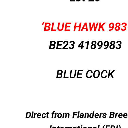
‘BLUE HAWK 983
BE23 4189983
BLUE COCK
Direct from Flanders Bre