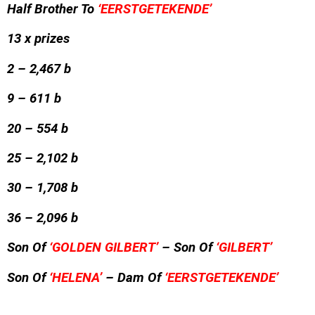
Half Brother To
‘EERSTGETEKENDE’
13 x prizes
2 – 2,467 b
9 – 611 b
20 – 554 b
25 – 2,102 b
30 – 1,708 b
36 – 2,096 b
Son Of
‘GOLDEN GILBERT’
– Son Of
‘GILBERT’
Son Of
‘HELENA’
– Dam Of
‘EERSTGETEKENDE’