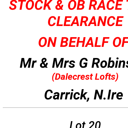
STOCK & OB RACE
CLEARANCE
ON BEHALF OF
Mr & Mrs G Robin
(
Dalecrest Lofts)
Carrick, N.Ire
Lot 20