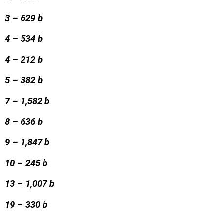
3 – 629 b
4 – 534 b
4 – 212 b
5 – 382 b
7 – 1,582 b
8 – 636 b
9 – 1,847 b
10 – 245 b
13 – 1,007 b
19 – 330 b