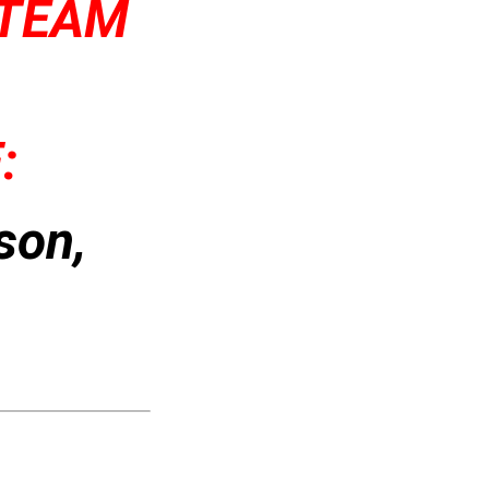
 TEAM
:
son,