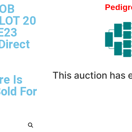
 OB
Pedigr
 LOT 20
E23
Direct
This auction has
re Is
Sold For