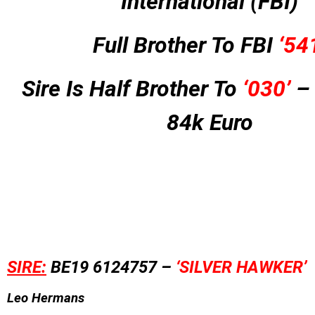
International (FBI)
Full Brother To FBI
‘54
Sire Is Half Brother To
‘030’
– 
84k Euro
SIRE:
BE19 6124757 –
‘SILVER HAWKER’
Leo Hermans