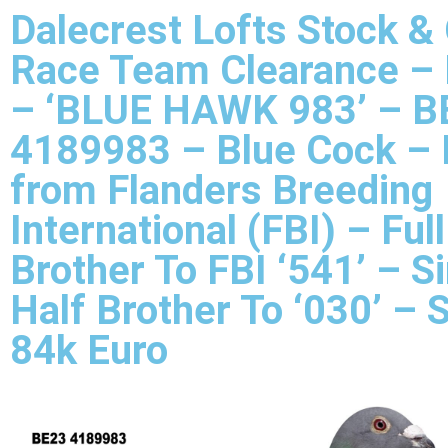
Dalecrest Lofts Stock &
Race Team Clearance –
– ‘BLUE HAWK 983’ – B
4189983 – Blue Cock – 
from Flanders Breeding
International (FBI) – Full
Brother To FBI ‘541’ – Si
Half Brother To ‘030’ – 
84k Euro