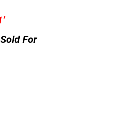
1’
Sold For