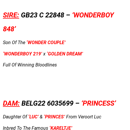
SIRE:
GB23 C 22848 –
‘WONDERBOY
848’
Son Of The
‘WONDER COUPLE’
‘WONDERBOY 219’
x
‘GOLDEN DREAM’
Full Of Winning Bloodlines
DAM:
BELG22 6035699 –
‘PRINCESS’
Daughter Of
‘LUC’
&
‘PRINCES’
From Veroort Luc
Inbred To The Famous
‘KARELTJE’