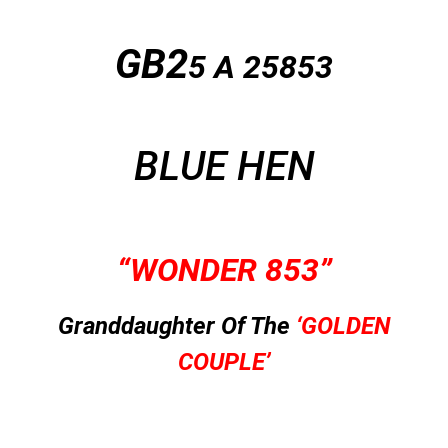
GB2
5 A
25853
BLUE HEN
“WONDER 853”
Granddaughter Of The
‘GOLDEN
COUPLE’