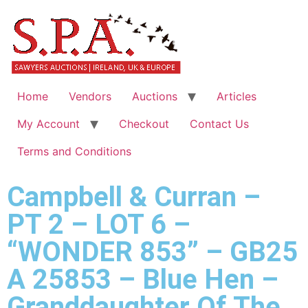
Home
Vendors
Auctions
Articles
My Account
Checkout
Contact Us
Terms and Conditions
Campbell & Curran –
PT 2 – LOT 6 –
“WONDER 853” – GB25
A 25853 – Blue Hen –
Granddaughter Of The