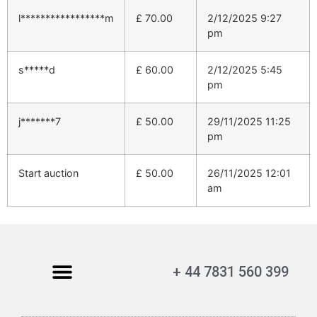
l*****************m
£
70.00
2/12/2025 9:27
pm
s*****d
£
60.00
2/12/2025 5:45
pm
j*******7
£
50.00
29/11/2025 11:25
pm
Start auction
£
50.00
26/11/2025 12:01
am
+ 44 7831 560 399
My Account
Contact Us
Terms and Conditions