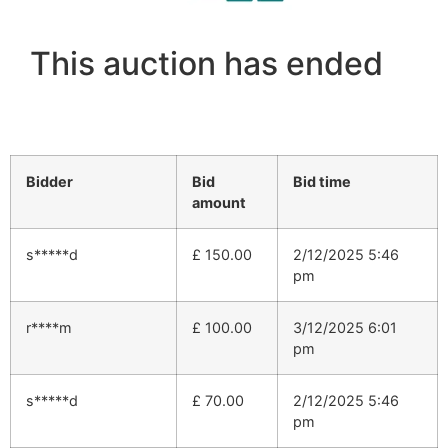
This auction has ended
Bidder
Bid
Bid time
amount
s*****d
£
150.00
2/12/2025 5:46
pm
r****m
£
100.00
3/12/2025 6:01
pm
s*****d
£
70.00
2/12/2025 5:46
pm