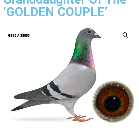
‘GOLDEN COUPLE’