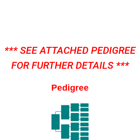
*** SEE ATTACHED PEDIGREE
FOR FURTHER DETAILS ***
Pedigree