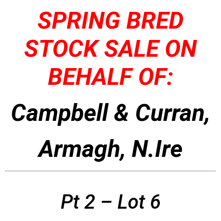
SPRING BRED
STOCK SALE ON
BEHALF OF:
Campbell & Curran,
Armagh, N.Ire
Pt 2 – Lot 6