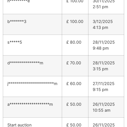
n*********e
£
100.00
30/11/2025
2:51 pm
b*******3
£
100.00
3/12/2025
4:13 pm
s*****5
£
80.00
28/11/2025
9:48 pm
d***************m
£
70.00
28/11/2025
3:15 pm
j***********************m
£
60.00
27/11/2025
9:15 pm
a********************m
£
50.00
26/11/2025
10:55 am
Start auction
£
50.00
26/11/2025