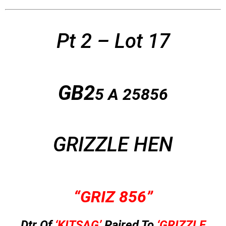
Pt 2 – Lot 17
GB2
5 A
25856
GRIZZLE HEN
“GRIZ 856”
Dtr Of
‘KITSAG’
Paired To
‘GRIZZLE