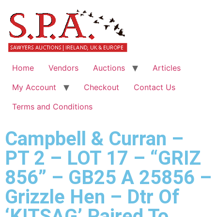
Home
Vendors
Auctions
Articles
My Account
Checkout
Contact Us
Terms and Conditions
Campbell & Curran –
PT 2 – LOT 17 – “GRIZ
856” – GB25 A 25856 –
Grizzle Hen – Dtr Of
‘KITSAG’ Paired To