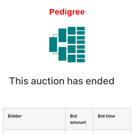
Pedigree
This auction has ended
Bidder
Bid
Bid time
amount