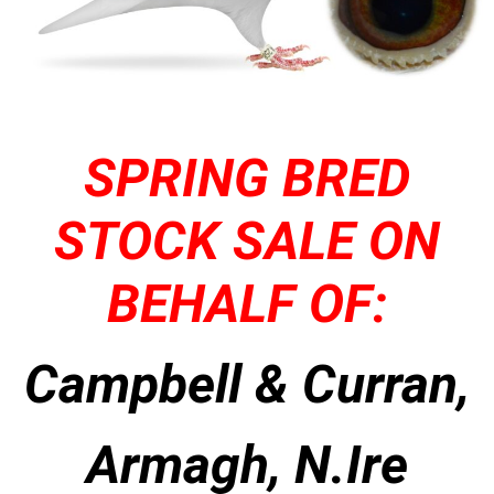
SPRING BRED
STOCK SALE ON
BEHALF OF:
Campbell & Curran,
Armagh, N.Ire