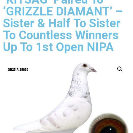
‘GRIZZLE DIAMANT’ –
Sister & Half To Sister
To Countless Winners
Up To 1st Open NIPA