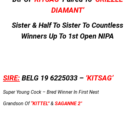
DIAMANT’
Sister & Half To Sister To Countless
Winners Up To 1st Open NIPA
SIRE:
BELG 19 6225033 –
‘KITSAG’
Super Young Cock – Bred Winner In First Nest
Grandson Of
“KITTEL”
&
SAGANNE 2″