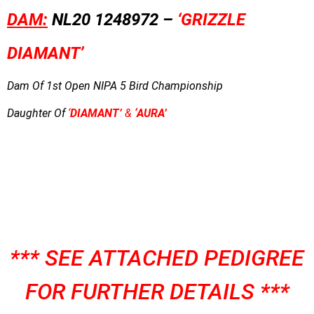
DAM:
NL20 1248972 –
‘GRIZZLE
DIAMANT’
Dam Of 1st Open NIPA 5 Bird Championship
Daughter Of
‘
DIAMANT’
&
‘AURA’
*** SEE ATTACHED PEDIGREE
FOR FURTHER DETAILS ***