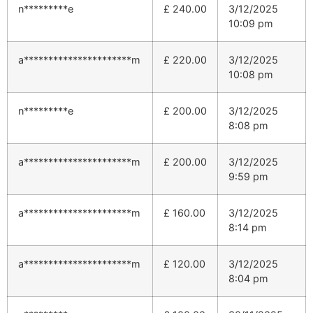
n*********e
£
240.00
3/12/2025
10:09 pm
a**********************m
£
220.00
3/12/2025
10:08 pm
n*********e
£
200.00
3/12/2025
8:08 pm
a**********************m
£
200.00
3/12/2025
9:59 pm
a**********************m
£
160.00
3/12/2025
8:14 pm
a**********************m
£
120.00
3/12/2025
8:04 pm