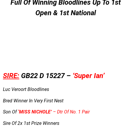
Full Of Winning Bloodlines Up To 1st
Open & 1st National
SIRE:
GB22 D 15227 –
‘Super Ian’
Luc Veroort Bloodlines
Bred Winner In Very First Nest
Son Of
‘
MI
SS NICHOLE’
– Dtr Of No. 1 Pair
Sire Of 2x 1st Prize Winners