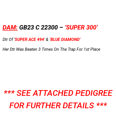
DAM:
GB23 C 22300 –
‘SUPER 300’
Dtr Of ‘
SUPER ACE 494′
&
‘BLUE DIAMOND’
Her Dtr Was Beaten 3 Times On The Trap For 1st Place
*** SEE ATTACHED PEDIGREE
FOR FURTHER DETAILS ***