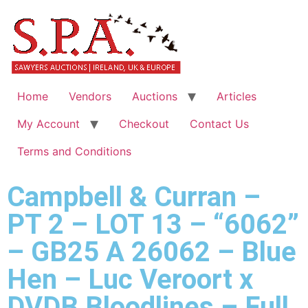
Home
Vendors
Auctions
Articles
My Account
Checkout
Contact Us
Terms and Conditions
Campbell & Curran –
PT 2 – LOT 13 – “6062”
– GB25 A 26062 – Blue
Hen – Luc Veroort x
DVDB Bloodlines – Full