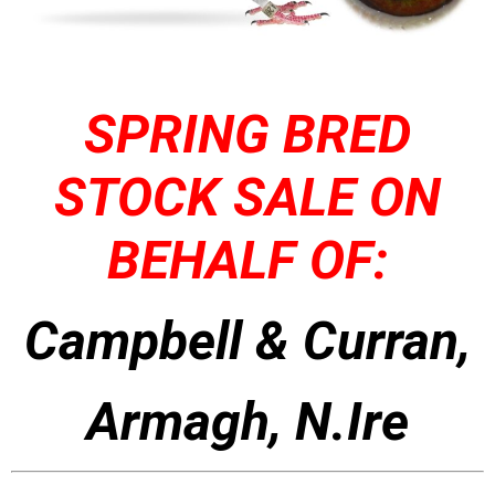
SPRING BRED
STOCK SALE ON
BEHALF OF:
Campbell & Curran,
Armagh, N.Ire