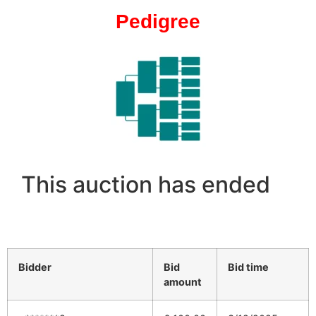
Pedigree
This auction has ended
Bidder
Bid
Bid time
amount