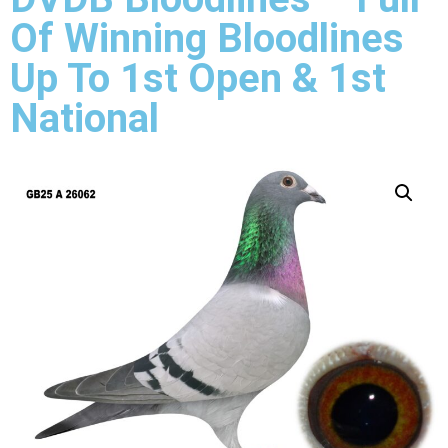
Of Winning Bloodlines
Up To 1st Open & 1st
National