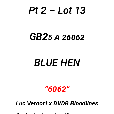
Pt 2 – Lot 13
GB2
5 A
26062
BLUE HEN
“6062”
Luc Veroort x DVDB Bloodlines