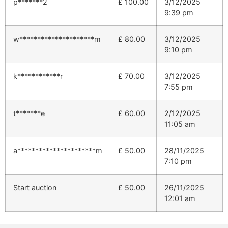
p*******2
£
100.00
3/12/2025
9:39 pm
w*********************m
£
80.00
3/12/2025
9:10 pm
k************r
£
70.00
3/12/2025
7:55 pm
t*******e
£
60.00
2/12/2025
11:05 am
a**********************m
£
50.00
28/11/2025
7:10 pm
Start auction
£
50.00
26/11/2025
12:01 am