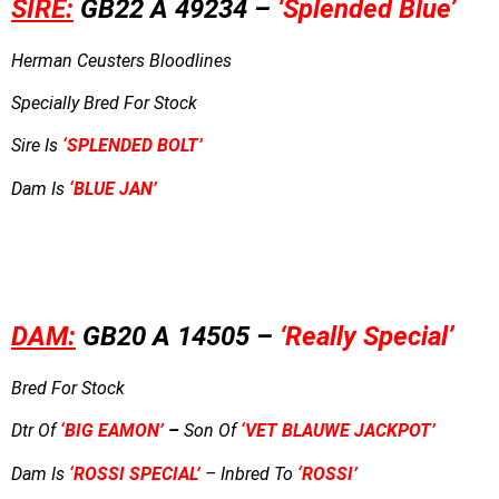
SIRE:
GB22 A 49234 –
‘Splended Blue’
Herman Ceusters Bloodlines
Specially Bred For Stock
Sire Is
‘SPLENDED BOLT’
Dam Is
‘BLUE JAN’
DAM:
GB20 A 14505 –
‘Really Special’
Bred For Stock
Dtr Of
‘BIG EAMON’
–
Son Of
‘VET BLAUWE JACKPOT’
Dam Is
‘ROSSI SPECIAL’
– Inbred To
‘ROSSI’