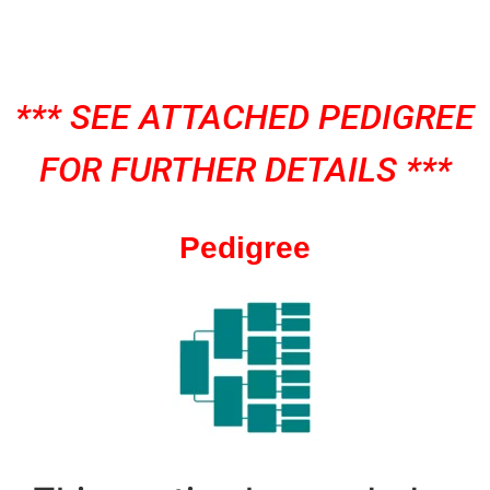
*** SEE ATTACHED PEDIGREE
FOR FURTHER DETAILS ***
Pedigree