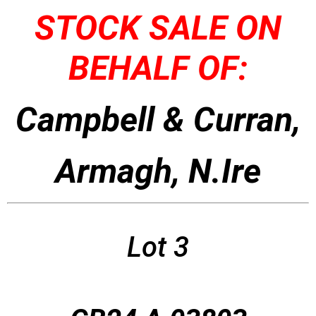
STOCK SALE ON
BEHALF OF:
Campbell & Curran,
Armagh, N.Ire
Lot 3