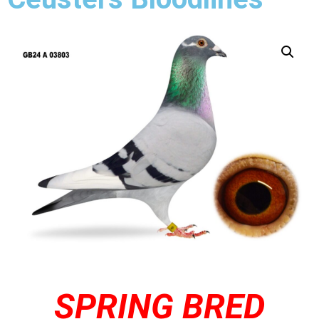
SPRING BRED