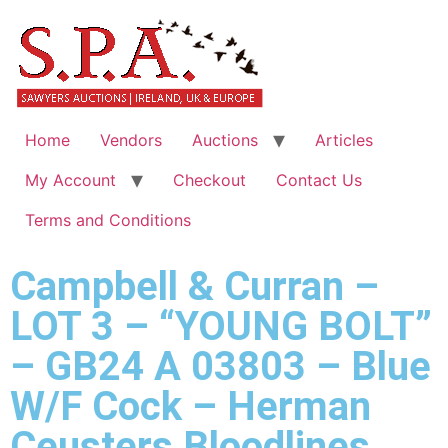
Home
Vendors
Auctions
Articles
My Account
Checkout
Contact Us
Terms and Conditions
Campbell & Curran –
LOT 3 – “YOUNG BOLT”
– GB24 A 03803 – Blue
W/F Cock – Herman
Ceusters Bloodlines