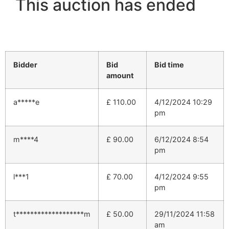
This auction has ended
Bidder
Bid
Bid time
amount
a*****e
£
110.00
4/12/2024 10:29
pm
m****4
£
90.00
6/12/2024 8:54
pm
l***1
£
70.00
4/12/2024 9:55
pm
t*******************m
£
50.00
29/11/2024 11:58
am