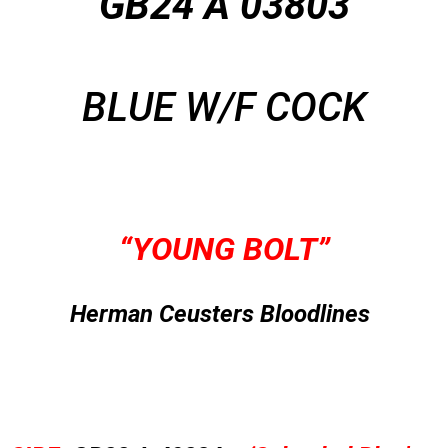
GB24 A 03803
BLUE W/F COCK
“YOUNG BOLT”
Herman Ceusters Bloodlines