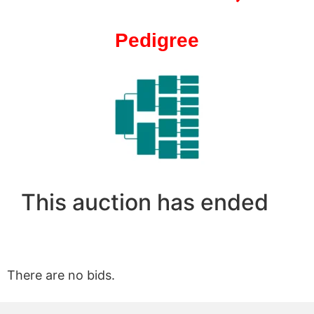
Pedigree
This auction has ended
There are no bids.