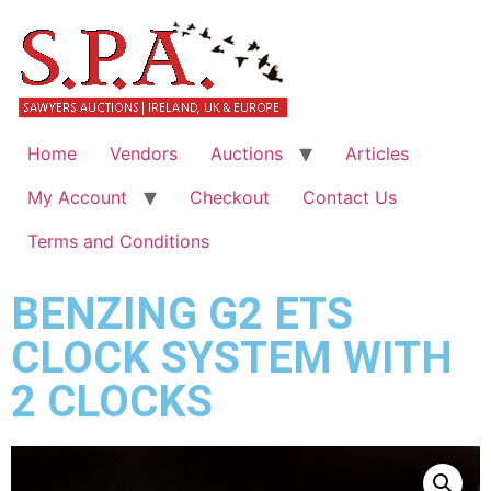
Home
Vendors
Auctions
Articles
My Account
Checkout
Contact Us
Terms and Conditions
BENZING G2 ETS
CLOCK SYSTEM WITH
2 CLOCKS