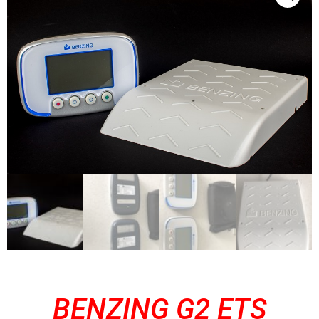
BENZING G2 ETS