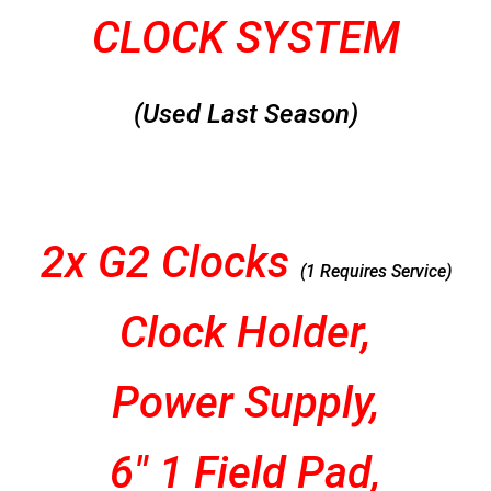
CLOCK SYSTEM
(Used Last Season)
2x G2 Clocks
(1 Requires Service)
Clock Holder,
Power Supply,
6″ 1 Field Pad,