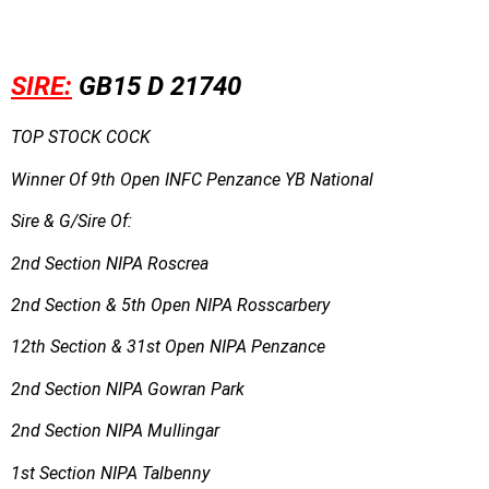
SIRE:
GB15 D 21740
TOP STOCK COCK
Winner Of 9th Open INFC Penzance YB National
Sire & G/Sire Of:
2nd Section NIPA Roscrea
2nd Section & 5th Open NIPA Rosscarbery
12th Section & 31st Open NIPA Penzance
2nd Section NIPA Gowran Park
2nd Section NIPA Mullingar
1st Section NIPA Talbenny