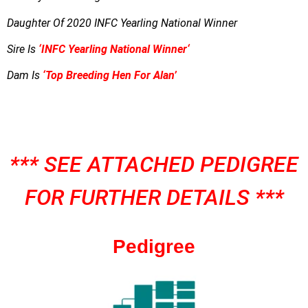
Daughter Of 2020 INFC Yearling National Winner
Sire Is
‘
INFC Yearling National Winner
‘
Dam Is
‘Top Breeding Hen For Alan’
*** SEE ATTACHED PEDIGREE
FOR FURTHER DETAILS ***
Pedigree