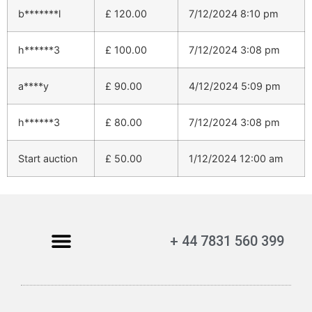
b*******l
£
120.00
7/12/2024 8:10 pm
h******3
£
100.00
7/12/2024 3:08 pm
a****y
£
90.00
4/12/2024 5:09 pm
h******3
£
80.00
7/12/2024 3:08 pm
Start auction
£
50.00
1/12/2024 12:00 am
+ 44 7831 560 399