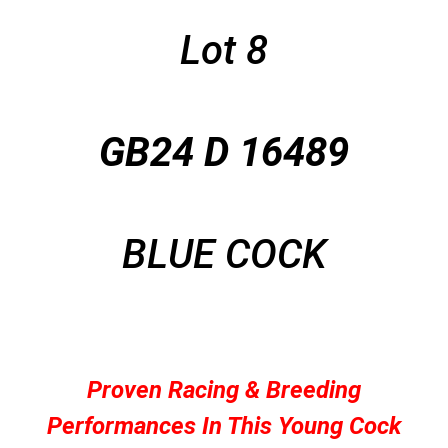
Lot 8
GB24 D 16489
BLUE COCK
Proven Racing & Breeding
Performances In This Young Cock