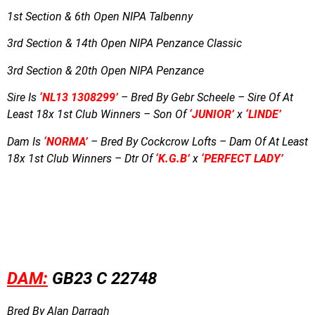
1st Section & 6th Open NIPA Talbenny
3rd Section & 14th Open NIPA Penzance Classic
3rd Section & 20th Open NIPA Penzance
Sire Is
‘NL13 1308299’
– Bred By Gebr Scheele – Sire Of At
Least 18x 1st Club Winners – Son Of
‘JUNIOR’
x
‘LINDE’
Dam Is
‘NORMA’
– Bred By Cockcrow Lofts – Dam Of At Least
18x 1st Club Winners – Dtr Of
‘K.G.B’
x
‘PERFECT LADY’
DAM:
GB23 C 22748
Bred By Alan Darragh