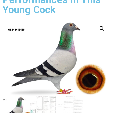
Young Cock