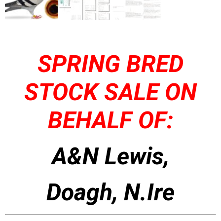
SPRING BRED
STOCK SALE ON
BEHALF OF:
A&N Lewis,
Doagh, N.Ire