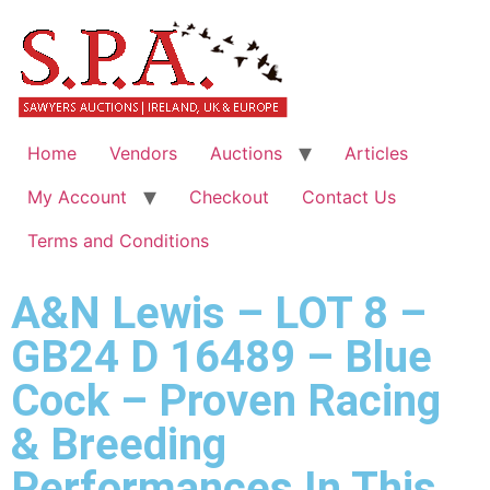
Home
Vendors
Auctions
Articles
My Account
Checkout
Contact Us
Terms and Conditions
A&N Lewis – LOT 8 –
GB24 D 16489 – Blue
Cock – Proven Racing
& Breeding
Performances In This