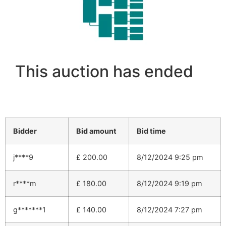
This auction has ended
Bidder
Bid amount
Bid time
j****9
£
200.00
8/12/2024 9:25 pm
r****m
£
180.00
8/12/2024 9:19 pm
g*******1
£
140.00
8/12/2024 7:27 pm