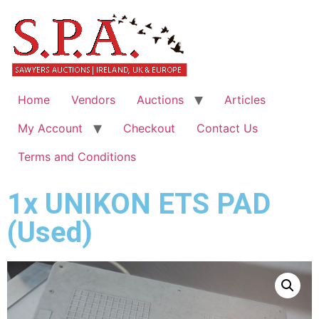
Home
Vendors
Auctions
Articles
My Account
Checkout
Contact Us
Terms and Conditions
1x UNIKON ETS PAD
(Used)