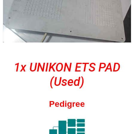
1x UNIKON ETS PAD
(Used)
Pedigree