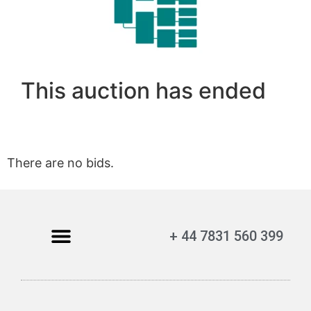
This auction has ended
There are no bids.
+ 44 7831 560 399