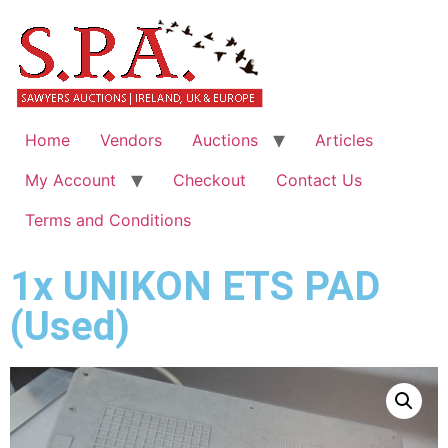
Home
Vendors
Auctions
Articles
My Account
Checkout
Contact Us
Terms and Conditions
1x UNIKON ETS PAD
(Used)