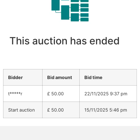
This auction has ended
Bidder
Bid amount
Bid time
t*****r
£
50.00
22/11/2025 9:37 pm
Start auction
£
50.00
15/11/2025 5:46 pm