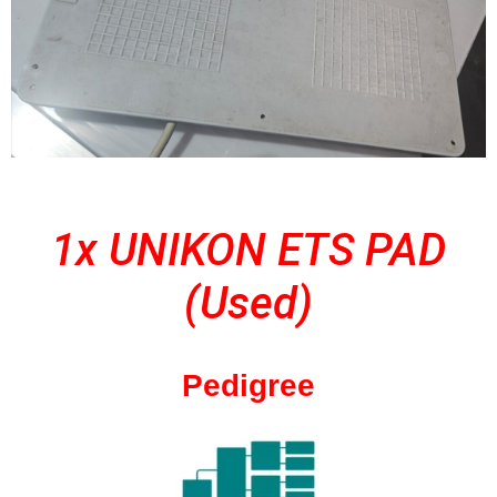
1x UNIKON ETS PAD
(Used)
Pedigree