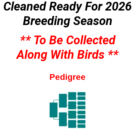
Cleaned
Ready For 2026
Breeding Season
** To Be Collected
Along With Birds **
Pedigree