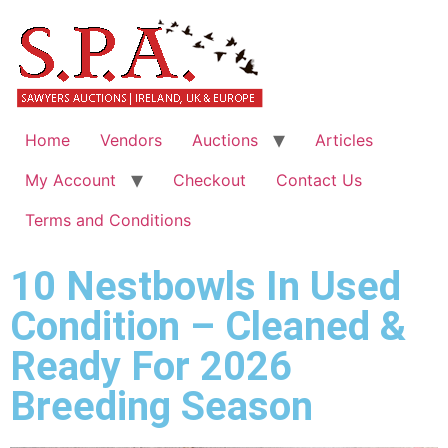
Home
Vendors
Auctions
Articles
My Account
Checkout
Contact Us
Terms and Conditions
10 Nestbowls In Used
Condition – Cleaned &
Ready For 2026
Breeding Season