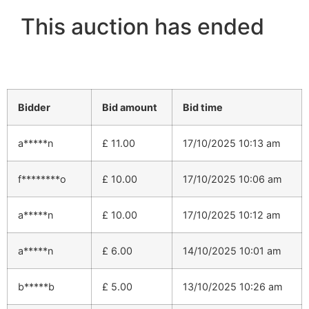
This auction has ended
Bidder
Bid amount
Bid time
a*****n
£
11.00
17/10/2025 10:13 am
f********o
£
10.00
17/10/2025 10:06 am
a*****n
£
10.00
17/10/2025 10:12 am
a*****n
£
6.00
14/10/2025 10:01 am
b*****b
£
5.00
13/10/2025 10:26 am