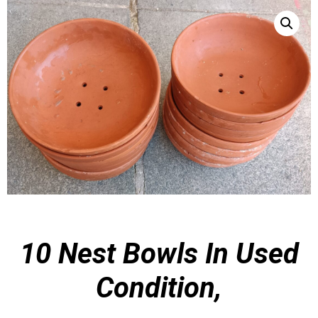
10 Nest Bowls In
Used
Condition,