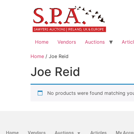
Home
Vendors
Auctions
Artic
Home
/ Joe Reid
Joe Reid
No products were found matching your
Home
Vendors
Auctions
Articles
My Acco