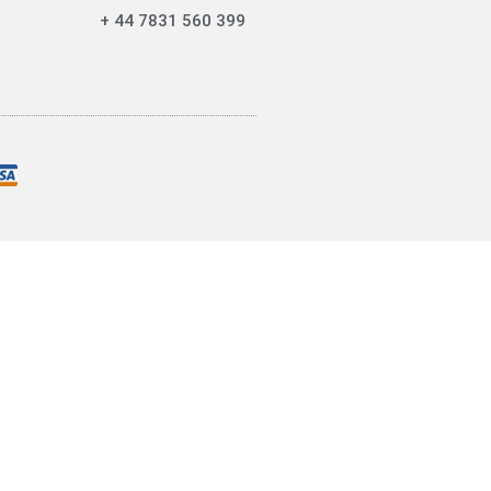
+ 44 7831 560 399