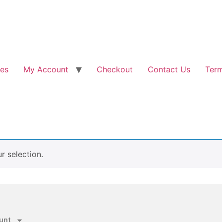
les
My Account
Checkout
Contact Us
Term
 selection.
unt