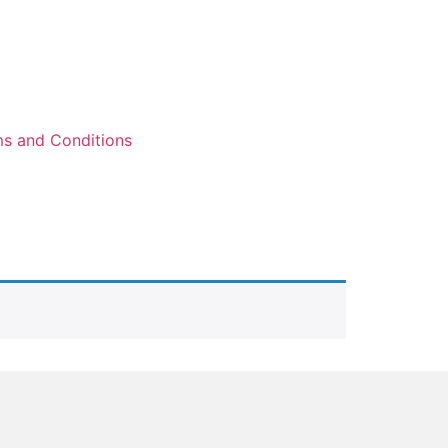
s and Conditions