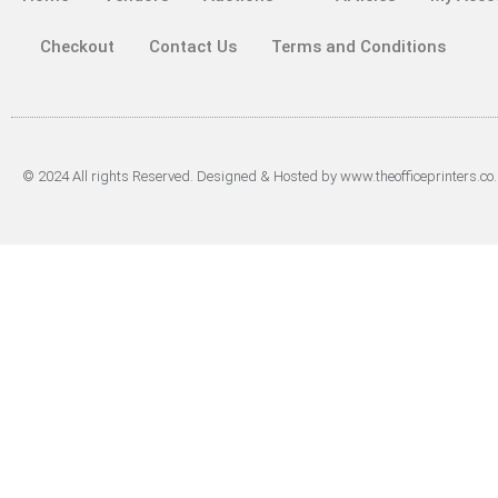
Checkout
Contact Us
Terms and Conditions
© 2024 All rights Reserved. Designed & Hosted by www.theofficeprinters.co