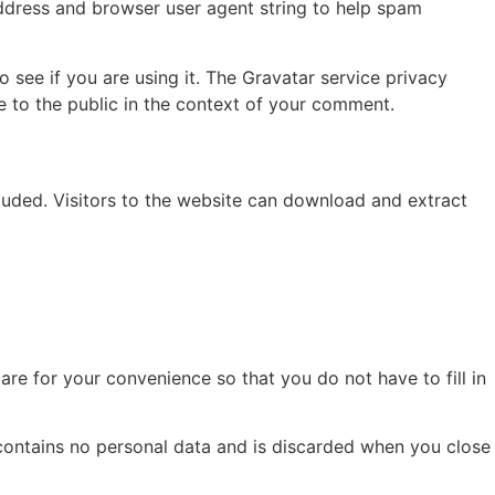
address and browser user agent string to help spam
see if you are using it. The Gravatar service privacy
le to the public in the context of your comment.
uded. Visitors to the website can download and extract
re for your convenience so that you do not have to fill in
 contains no personal data and is discarded when you close