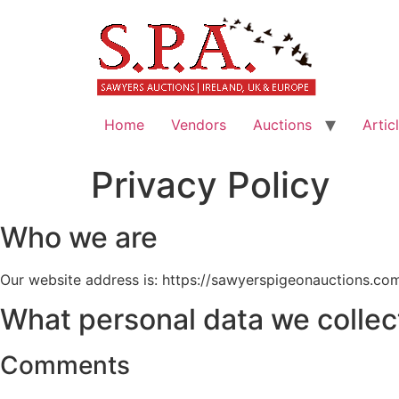
Home
Vendors
Auctions
Artic
Privacy Policy
Who we are
Our website address is: https://sawyerspigeonauctions.co
What personal data we collect
Comments