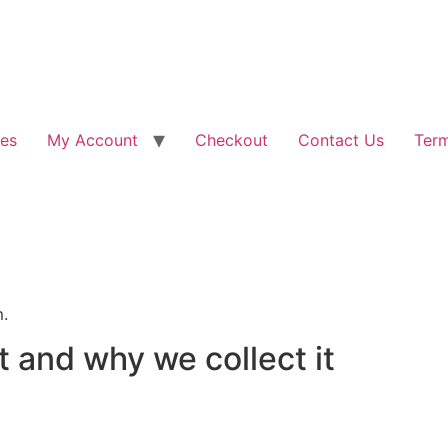
les
My Account
Checkout
Contact Us
Term
m.
 and why we collect it