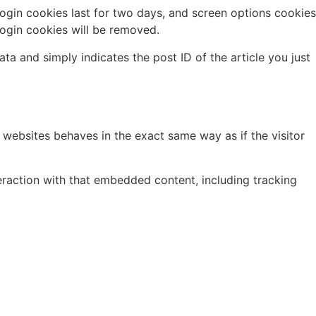
Login cookies last for two days, and screen options cookies
 login cookies will be removed.
ata and simply indicates the post ID of the article you just
 websites behaves in the exact same way as if the visitor
eraction with that embedded content, including tracking