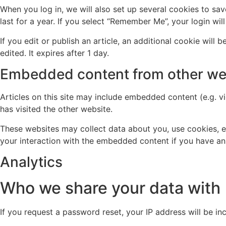
When you log in, we will also set up several cookies to sa
last for a year. If you select “Remember Me”, your login wil
If you edit or publish an article, an additional cookie will
edited. It expires after 1 day.
Embedded content from other we
Articles on this site may include embedded content (e.g. v
has visited the other website.
These websites may collect data about you, use cookies, e
your interaction with the embedded content if you have an
Analytics
Who we share your data with
If you request a password reset, your IP address will be inc