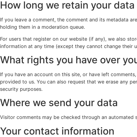
How long we retain your data
If you leave a comment, the comment and its metadata are 
holding them in a moderation queue.
For users that register on our website (if any), we also stor
information at any time (except they cannot change their u
What rights you have over yo
If you have an account on this site, or have left comments
provided to us. You can also request that we erase any per
security purposes.
Where we send your data
Visitor comments may be checked through an automated s
Your contact information