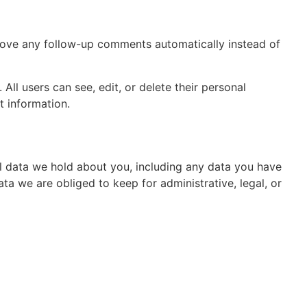
prove any follow-up comments automatically instead of
 All users can see, edit, or delete their personal
t information.
al data we hold about you, including any data you have
a we are obliged to keep for administrative, legal, or