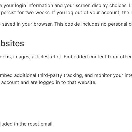
ve your login information and your screen display choices. 
l persist for two weeks. If you log out of your account, the
 be saved in your browser. This cookie includes no personal d
bsites
ideos, images, articles, etc.). Embedded content from other
mbed additional third-party tracking, and monitor your int
 account and are logged in to that website.
luded in the reset email.