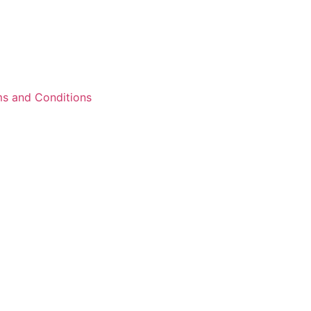
s and Conditions