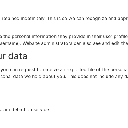
retained indefinitely. This is so we can recognize and ap
e the personal information they provide in their user profile.
sername). Website administrators can also see and edit tha
ur data
, you can request to receive an exported file of the person
sonal data we hold about you. This does not include any dat
pam detection service.