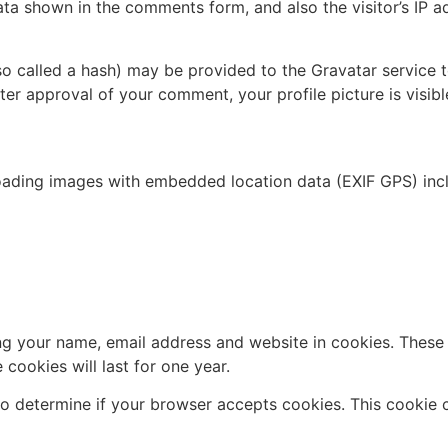
ata shown in the comments form, and also the visitor’s IP 
 called a hash) may be provided to the Gravatar service to 
fter approval of your comment, your profile picture is visib
oading images with embedded location data (EXIF GPS) incl
g your name, email address and website in cookies. These a
ookies will last for one year.
e to determine if your browser accepts cookies. This cookie